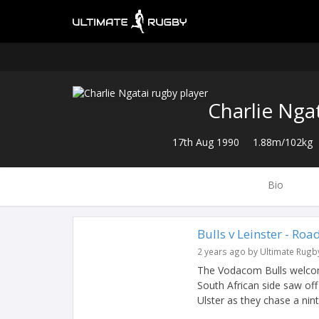
Charlie Nga
17th Aug 1990
1.88m/102kg
Bio
Bulls v Leinster - Roa
2 years ago by Ultimate Rugb
The Vodacom Bulls welcome 
South African side saw off
Ulster as they chase a ninth