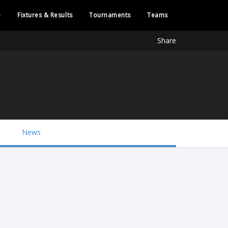
e
Fixtures & Results
Tournaments
Teams
Share
News