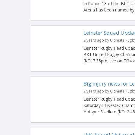
in Round 18 of the BKT U
Arena has been named by 
Leinster Squad Upda
2 years ago by Ultimate Rugb
Leinster Rugby Head Coach
BKT United Rugby Champi
(KO: 7.35pm, live on TG4 a
Big injury news for Le
2 years ago by Ultimate Rugb
Leinster Rugby Head Coach
Saturday’s Investec Cham
Hotspur Stadium (KO: 2.45p
URC Round 16 Squad