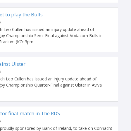
t to play the Bulls
y
 Leo Cullen has issued an injury update ahead of
gby Championship Semi-Final against Vodacom Bulls in
 Stadium (KO: 3pm...
ainst Ulster
y
h Leo Cullen has issued an injury update ahead of
by Championship Quarter-Final against Ulster in Aviva
for final match in The RDS
y
proudly sponsored by Bank of Ireland, to take on Connacht