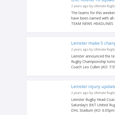
2 years ago by Ultimate Rugb
The teams for this weeken
have been named with all 
TEAM NEWS HEADLINES #
Leinster make 5 chang
2 years ago by Ultimate Rugb
Leinster announced the t
Rugby Championship tomo
Coach Leo Cullen (KO: 7:35
Leinster injury updat
2 years ago by Ultimate Rugb
Leinster Rugby Head Coach
Saturday’s BKT United Ru
DHL Stadium (KO: 6.05pm Ir