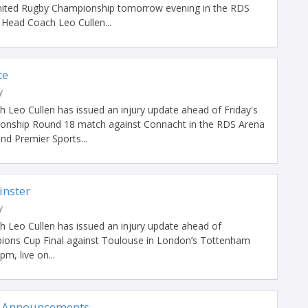
nited Rugby Championship tomorrow evening in the RDS
Head Coach Leo Cullen...
te
y
 Leo Cullen has issued an injury update ahead of Friday's
onship Round 18 match against Connacht in the RDS Arena
nd Premier Sports...
inster
y
 Leo Cullen has issued an injury update ahead of
pions Cup Final against Toulouse in London’s Tottenham
m, live on...
 Announcements