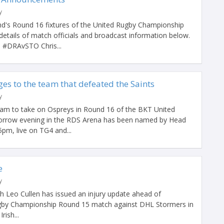
y
d's Round 16 fixtures of the United Rugby Championship
details of match officials and broadcast information below.
DRAvSTO Chris...
es to the team that defeated the Saints
y
eam to take on Ospreys in Round 16 of the BKT United
rrow evening in the RDS Arena has been named by Head
pm, live on TG4 and...
e
y
 Leo Cullen has issued an injury update ahead of
gby Championship Round 15 match against DHL Stormers in
ish...