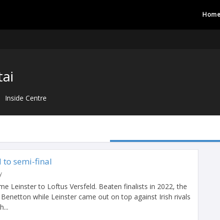
Hom
tai
Inside Centre
d to semi-final
y
Leinster to Loftus Versfeld. Beaten finalists in 2022, the
 Benetton while Leinster came out on top against Irish rivals
...