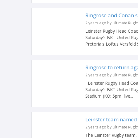
Ringrose and Conan se
2 years ago by Ultimate Rugb
Leinster Rugby Head Coach
Saturday’s BKT United Ru
Pretoria's Loftus Versfeld
Ringrose to return ag
2 years ago by Ultimate Rugb
Leinster Rugby Head Coac
Saturday’s BKT United Rug
Stadium (KO: 5pm, live...
Leinster team named 
2 years ago by Ultimate Rugb
The Leinster Rugby team, 