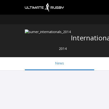
Internationa
2014
News