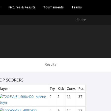
e
Fixtures & Results
Tournaments
Teams
Share
Results
OP SCORERS
layer
Try
Kick
Conv.
Pts.
0
5
11
37
Morne
teyn
0
4
10
32