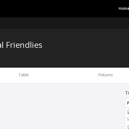
Hom
l Friendlies
Table
Fixtures
T
P
S