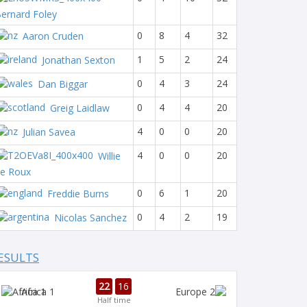
ernard Foley
0
8
4
32
Aaron Cruden
1
5
2
24
Jonathan Sexton
0
4
3
24
Dan Biggar
0
4
4
20
Greig Laidlaw
4
0
0
20
Julian Savea
4
0
0
20
Willie
e Roux
0
6
1
20
Freddie Burns
0
4
2
19
Nicolas Sanchez
ESULTS
22
16
Africa 1
Half time