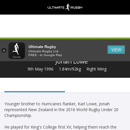
Share
Ultimate Rugby
VIEW
×
Ultimate Rugby Ltd
FREE - In Google Play
Jonah Lowe
9th May 1996
1.84m/92kg
Right Wing
Younger brother to Hurricanes flanker, Karl Lowe, Jonah
represented New Zealand in the 2016 World Rugby Under 20
Championship.
He played for King's College first XV, helping them reach the