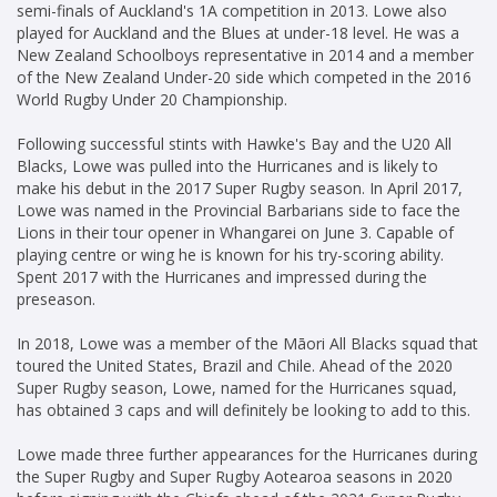
semi-finals of Auckland's 1A competition in 2013. Lowe also
played for Auckland and the Blues at under-18 level. He was a
New Zealand Schoolboys representative in 2014 and a member
of the New Zealand Under-20 side which competed in the 2016
World Rugby Under 20 Championship.
Following successful stints with Hawke's Bay and the U20 All
Blacks, Lowe was pulled into the Hurricanes and is likely to
make his debut in the 2017 Super Rugby season. In April 2017,
Lowe was named in the Provincial Barbarians side to face the
Lions in their tour opener in Whangarei on June 3. Capable of
playing centre or wing he is known for his try-scoring ability.
Spent 2017 with the Hurricanes and impressed during the
preseason.
In 2018, Lowe was a member of the Māori All Blacks squad that
toured the United States, Brazil and Chile. Ahead of the 2020
Super Rugby season, Lowe, named for the Hurricanes squad,
has obtained 3 caps and will definitely be looking to add to this.
Lowe made three further appearances for the Hurricanes during
the Super Rugby and Super Rugby Aotearoa seasons in 2020