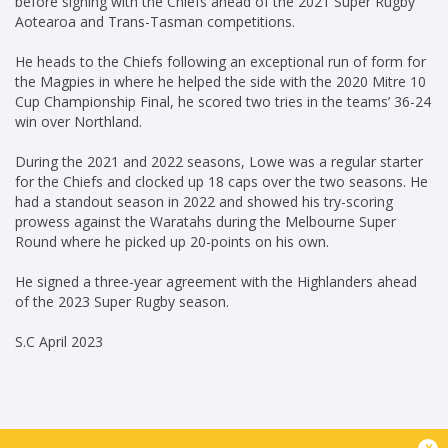
before signing with the Chiefs ahead of the 2021 Super Rugby
Aotearoa and Trans-Tasman competitions.
He heads to the Chiefs following an exceptional run of form for
the Magpies in where he helped the side with the 2020 Mitre 10
Cup Championship Final, he scored two tries in the teams’ 36-24
win over Northland.
During the 2021 and 2022 seasons, Lowe was a regular starter
for the Chiefs and clocked up 18 caps over the two seasons. He
had a standout season in 2022 and showed his try-scoring
prowess against the Waratahs during the Melbourne Super
Round where he picked up 20-points on his own.
He signed a three-year agreement with the Highlanders ahead
of the 2023 Super Rugby season.
S.C April 2023
x