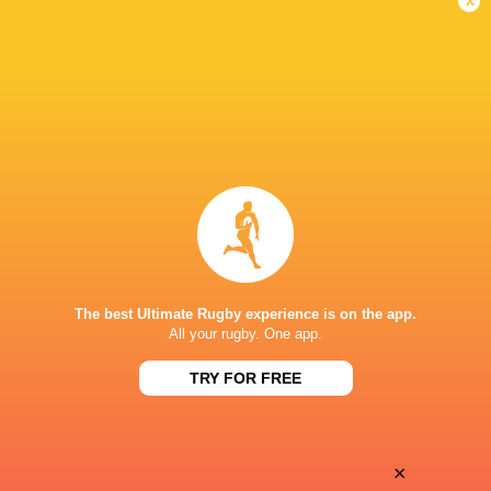
Career
Hawke's Bay
2015 -
Outside Centre
present
NZ Provincial
2017 -
Barbarians XV
present
Inside Centre
Maori All Blacks
2018 -
Outside Centre
present
Highlanders
2023 -
Right Wing
present
The best Ultimate Rugby experience is on the app.
All your rugby. One app.
New Zealand U20's
2016 -
Outside Centre
2016
TRY FOR FREE
Hurricanes
2017 -
Outside Centre
2020
Chiefs
2021 -
×
Right Wing
2022