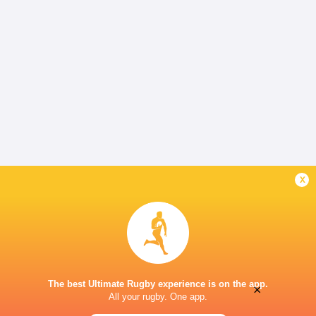
x
The best Ultimate Rugby experience is on the app.
×
All your rugby. One app.