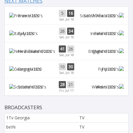
NEXT MATCHES
5
16
France U20's
South Africa U20's
Sat, Jul 18
26
34
Italy U20's
Ireland U20's
Sat, Jul 18
41
26
New Zealand U20's
England U20's
Sat, Jul 18
10
30
Georgia U20
Fiji U20's
Sat, Jul 18
28
21
Scotland U20's
Wales U20's
Fri, Jul 17
BROADCASTERS
1Tv Georgia
TV
beIN
TV