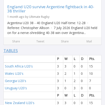
England U20 survive Argentine fightback in 40-
38 thriller
1 month ago by Ultimate Rugby
Argentina U20 38 - 40 England U20 Half-time: 12-28 ·
Referee: Christopher Allison · 7 July 2026 England U20 held
on for a nerve-shredding 40-38 win over Argentina...
Share
Tweet
Share
Mail
TABLES
P
W
L
D
Pts.
South Africa U20's
3
3
0
0
15
Wales U20's
3
2
1
0
10
Georgia U20's
3
1
2
0
7
Uruguay U20's
3
0
3
0
0
P
W
L
D
Pts.
New Zealand U20's
3
3
0
0
15