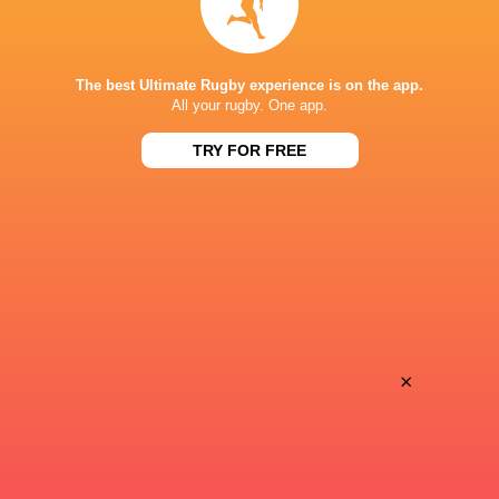
Super Sport
TV
TSN Canada
TV
The best Ultimate Rugby experience is on the app.
Ziggo Sport
TV
All your rugby. One app.
TRY FOR FREE
AVCHALA STADIUM
×