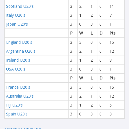
Scotland U20's
3
2
1
0
11
Italy U20's
3
1
2
0
7
Japan U20's
3
0
3
0
1
P
W
L
D
Pts.
England U20's
3
3
0
0
15
Argentina U20's
3
2
1
0
12
Ireland U20's
3
1
2
0
8
USA U20's
3
0
3
0
1
P
W
L
D
Pts.
France U20's
3
3
0
0
15
Australia U20's
3
2
1
0
12
Fiji U20's
3
1
2
0
5
Spain U20's
3
0
3
0
3