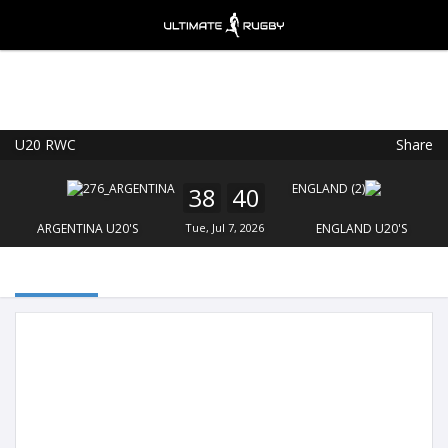
U20 RWC
Share
Ultimate Rugby
VIEW
×
Ultimate Rugby Ltd
38
40
FREE - In Google Play
ARGENTINA U20'S
Tue, Jul 7, 2026
ENGLAND U20'S