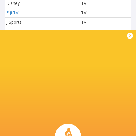
Disney+
TV
Fiji TV
TV
J Sports
TV
L'Equipe
TV
x
Nova TV
TV
NTV
TV
Paramount+
TV
Premier Sports
TV
Rugby TV Georgia
TV
Rugbypass TV
TV
S4C
TV
Sky Sport NZ
TV
Sport TV
TV
Stan Sport
Live Stream
STARZPLAY.
TV