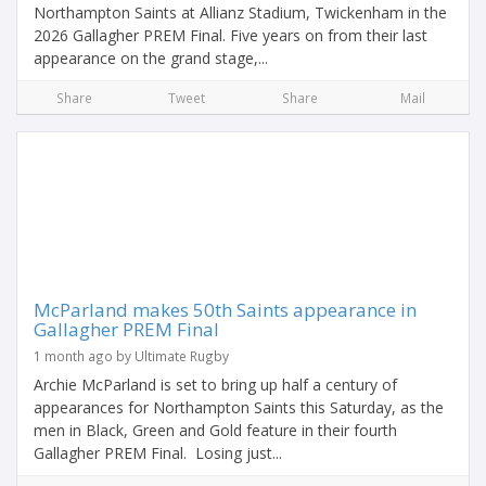
Northampton Saints at Allianz Stadium, Twickenham in the
2026 Gallagher PREM Final. Five years on from their last
appearance on the grand stage,...
Share
Tweet
Share
Mail
McParland makes 50th Saints appearance in
Gallagher PREM Final
1 month ago by Ultimate Rugby
Archie McParland is set to bring up half a century of
appearances for Northampton Saints this Saturday, as the
men in Black, Green and Gold feature in their fourth
Gallagher PREM Final. Losing just...