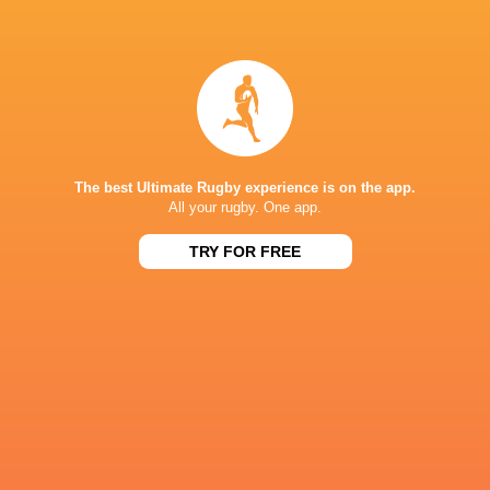
Harlequins
18
6
12
0
27
Newcastle Red Bulls
18
2
16
0
11
NEXT MATCHES
26
17
Northampton
Exeter
The best Ultimate Rugby experience is on the app.
Sat, Jun 20
All your rugby. One app.
26
27
Bath
Exeter
TRY FOR FREE
Sat, Jun 13
45
31
Northampton
Leicester
Fri, Jun 12
24
22
Bath
Leicester
Sat, Jun 6
38
17
Sale
Bristol Bears
Sat, Jun 6