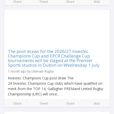
Share
Tweet
Share
Mail
The pool draws for the 2026/27 Investec
Champions Cup and EPCR Challenge Cup
tournaments will be staged at the Premier
Sports studios in Dublin on Wednesday 1 July.
1 month ago by Ultimate Rugby
Investec Champions Cup pool draw The
24 Investec Champions Cup clubs which have qualified on
merit from the TOP 14, Gallagher PREMand United Rugby
Championship (URC) will once...
Share
Tweet
Share
Mail