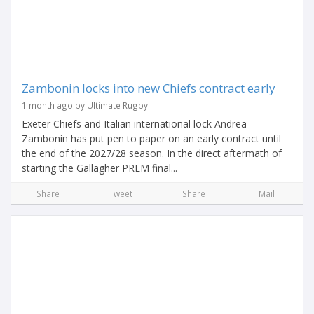
Zambonin locks into new Chiefs contract early
1 month ago by Ultimate Rugby
Exeter Chiefs and Italian international lock Andrea
Zambonin has put pen to paper on an early contract until
the end of the 2027/28 season. In the direct aftermath of
starting the Gallagher PREM final...
Share
Tweet
Share
Mail