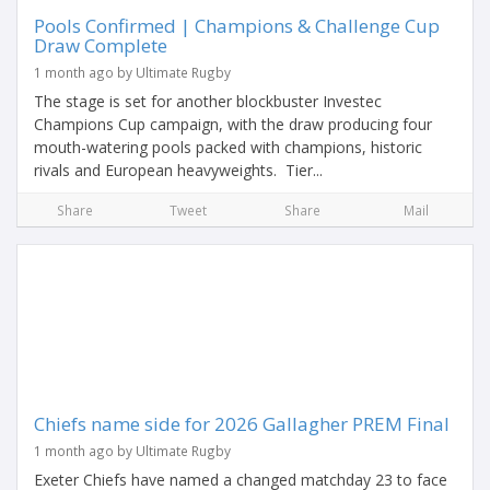
Pools Confirmed | Champions & Challenge Cup
Draw Complete
1 month ago by Ultimate Rugby
The stage is set for another blockbuster Investec
Champions Cup campaign, with the draw producing four
mouth-watering pools packed with champions, historic
rivals and European heavyweights. Tier...
Share
Tweet
Share
Mail
Chiefs name side for 2026 Gallagher PREM Final
1 month ago by Ultimate Rugby
Exeter Chiefs have named a changed matchday 23 to face