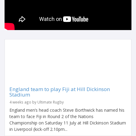
England team to play Fiji at Hill Dickinson
Stadium
4 weeks ago by Ultimate Rugby
England men’s head coach Steve Borthwick has named his
team to face Fiji in Round 2 of the Nations
Championship on Saturday 11 July at Hill Dickinson Stadium
in Liverpool (kick-off 2.10pm...