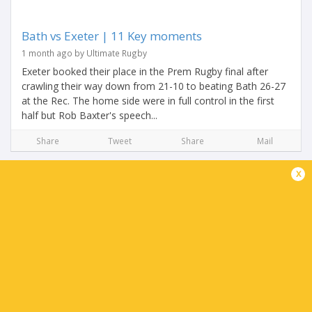
Bath vs Exeter | 11 Key moments
1 month ago by Ultimate Rugby
Exeter booked their place in the Prem Rugby final after
crawling their way down from 21-10 to beating Bath 26-27
at the Rec. The home side were in full control in the first
half but Rob Baxter's speech...
Share
Tweet
Share
Mail
x
Henry Pollock shuts down his haters with vintage
performance
1 month ago by Ultimate Rugby