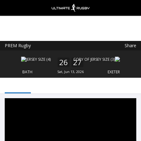
PREM Rugby
Share
Ultimate Rugby
VIEW
×
Ultimate Rugby Ltd
26
27
FREE - In Google Play
BATH
Sat, Jun 13, 2026
EXETER