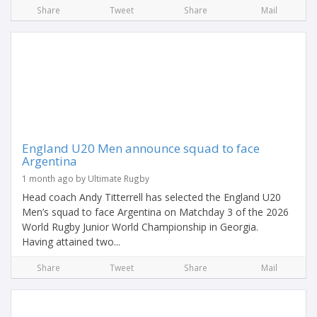
Share
Tweet
Share
Mail
England U20 Men announce squad to face
Argentina
1 month ago by Ultimate Rugby
Head coach Andy Titterrell has selected the England U20
Men’s squad to face Argentina on Matchday 3 of the 2026
World Rugby Junior World Championship in Georgia.
Having attained two...
Share
Tweet
Share
Mail