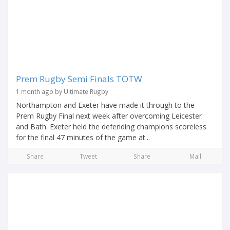
Prem Rugby Semi Finals TOTW
1 month ago by Ultimate Rugby
Northampton and Exeter have made it through to the
Prem Rugby Final next week after overcoming Leicester
and Bath. Exeter held the defending champions scoreless
for the final 47 minutes of the game at...
Share
Tweet
Share
Mail