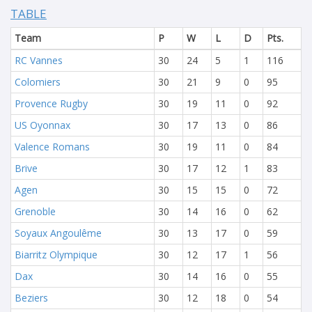
TABLE
Team
P
W
L
D
Pts.
RC Vannes
30
24
5
1
116
Colomiers
30
21
9
0
95
Provence Rugby
30
19
11
0
92
US Oyonnax
30
17
13
0
86
Valence Romans
30
19
11
0
84
Brive
30
17
12
1
83
Agen
30
15
15
0
72
Grenoble
30
14
16
0
62
Soyaux Angoulême
30
13
17
0
59
Biarritz Olympique
30
12
17
1
56
Dax
30
14
16
0
55
Beziers
30
12
18
0
54