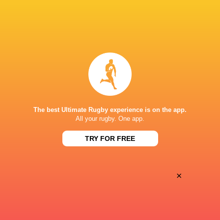
Oyonnax
Valence Romans
Thu, May 21
BROADCASTERS
Canal+Sport
TV
STADE MICHEL BENDICHOU
The best Ultimate Rugby experience is on the app.
All your rugby. One app.
This page can't load Google Maps correctly.
TRY FOR FREE
OK
Do you own this website?
×