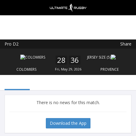
Pro D2
Share
Ultimate Rugby
VIEW
×
Ultimate Rugby Ltd
28
36
FREE - In Google Play
COLOMIERS
Fri, May 29, 2026
PROVENCE
There is no news for this match.
Download the App