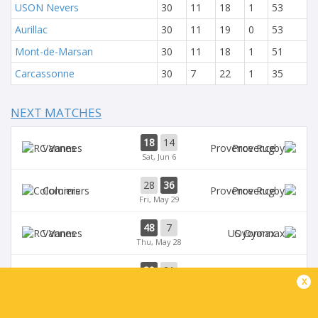
USON Nevers
30
11
18
1
53
Aurillac
30
11
19
0
53
Mont-de-Marsan
30
11
18
1
51
Carcassonne
30
7
22
1
35
NEXT MATCHES
18
14
Vannes
Provence
Sat, Jun 6
28
36
Colomiers
Provence
Fri, May 29
48
7
Vannes
Oyonnax
Thu, May 28
39
21
Provence
Brive
x
Sat, May 23
39
14