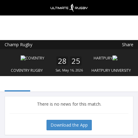
Champ Rugby
Share
Ultimate Rugby
VIEW
×
Ultimate Rugby Ltd
28
25
FREE - In Google Play
COVENTRY RUGBY
Sat, May 16, 2026
HARTPURY UNIVERSITY
There is no news for this match.
Download the App