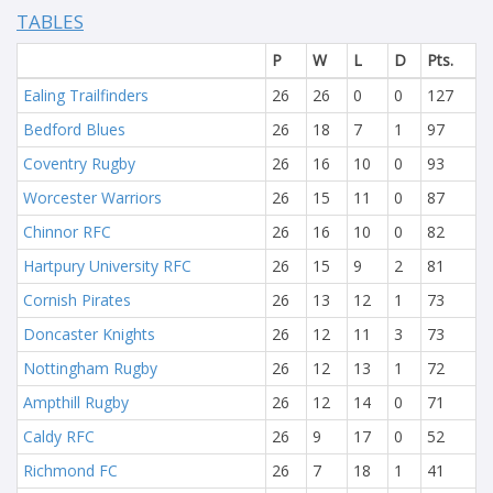
TABLES
P
W
L
D
Pts.
Ealing Trailfinders
26
26
0
0
127
Bedford Blues
26
18
7
1
97
Coventry Rugby
26
16
10
0
93
Worcester Warriors
26
15
11
0
87
Chinnor RFC
26
16
10
0
82
Hartpury University RFC
26
15
9
2
81
Cornish Pirates
26
13
12
1
73
Doncaster Knights
26
12
11
3
73
Nottingham Rugby
26
12
13
1
72
Ampthill Rugby
26
12
14
0
71
Caldy RFC
26
9
17
0
52
Richmond FC
26
7
18
1
41