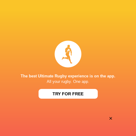
28
25
Coventry Rugby
Hartpury University
Sat, May 16
BROADCASTERS
Clubber TV
TV
NICK NEWBOLD STADIUM COVENTRY
The best Ultimate Rugby experience is on the app.
All your rugby. One app.
This page can't load Google Maps correctly.
TRY FOR FREE
OK
Do you own this website?
×