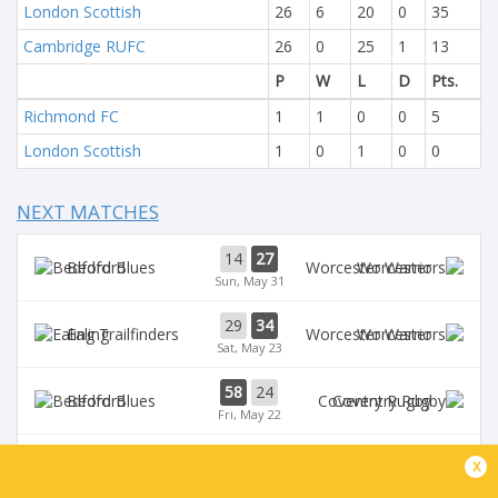
London Scottish
26
6
20
0
35
Cambridge RUFC
26
0
25
1
13
P
W
L
D
Pts.
Richmond FC
1
1
0
0
5
London Scottish
1
0
1
0
0
NEXT MATCHES
14
27
Bedford
Worcester
Sun, May 31
29
34
Ealing
Worcester
Sat, May 23
58
24
Bedford
Coventry Rugby
Fri, May 22
35
29
x
Worcester
Chinnor
Sat, May 16