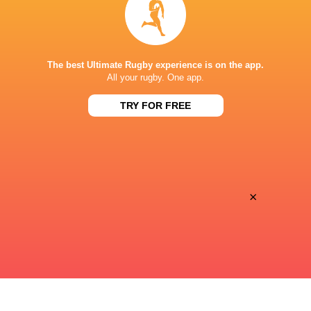
Ziggo Sport
TV
KAI TAK STADIUM
The best Ultimate Rugby experience is on the app.
All your rugby. One app.
TRY FOR FREE
×