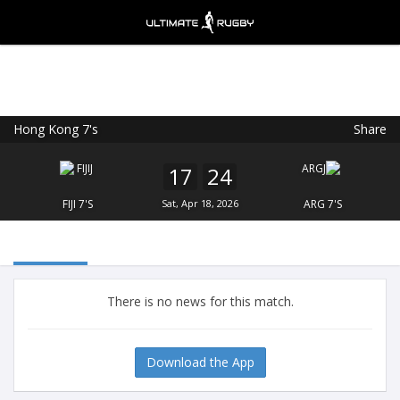
Hong Kong 7's
Share
Ultimate Rugby
VIEW
×
Ultimate Rugby Ltd
17
24
FREE - In Google Play
FIJI 7'S
Sat, Apr 18, 2026
ARG 7'S
There is no news for this match.
Download the App