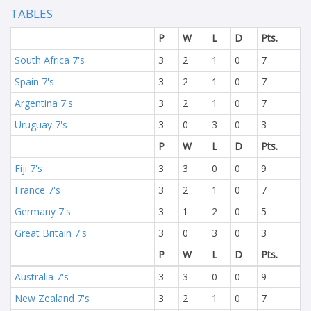
TABLES
P
W
L
D
Pts.
South Africa 7's
3
2
1
0
7
Spain 7's
3
2
1
0
7
Argentina 7's
3
2
1
0
7
Uruguay 7's
3
0
3
0
3
P
W
L
D
Pts.
Fiji 7's
3
3
0
0
9
France 7's
3
2
1
0
7
Germany 7's
3
1
2
0
5
Great Britain 7's
3
0
3
0
3
P
W
L
D
Pts.
Australia 7's
3
3
0
0
9
New Zealand 7's
3
2
1
0
7