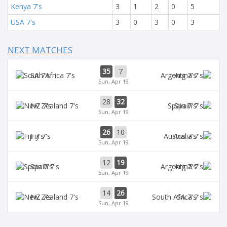
Kenya 7's
3
1
2
0
5
USA 7's
3
0
3
0
3
NEXT MATCHES
35
7
SA 7's
Arg 7's
Sun, Apr 19
28
32
NZ 7's
Spain 7's
Sun, Apr 19
26
10
Fiji 7's
Aus 7's
Sun, Apr 19
12
19
Spain 7's
Arg 7's
Sun, Apr 19
14
26
NZ 7's
SA 7's
Sun, Apr 19