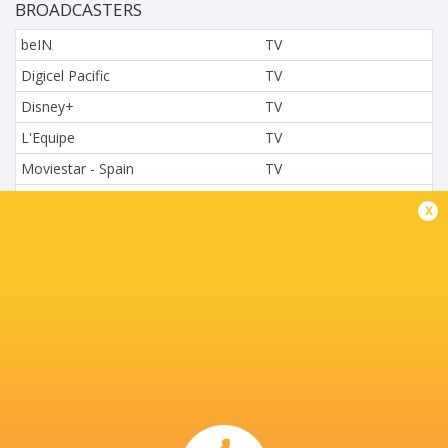
BROADCASTERS
beIN
TV
Digicel Pacific
TV
Disney+
TV
L'Equipe
TV
Moviestar - Spain
TV
Nova.cz
TV
x
Paramount+
TV
Sky Sport NZ
TV
Sport TV
TV
Stan Sport
Live Stream
STARZPLAY.
TV
Super Sport
TV
SuperSport (211)
TV
TSN Canada
TV