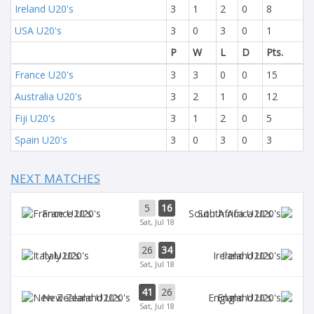
Ireland U20's
3
1
2
0
8
USA U20's
3
0
3
0
1
P
W
L
D
Pts.
France U20's
3
3
0
0
15
Australia U20's
3
2
1
0
12
Fiji U20's
3
1
2
0
5
Spain U20's
3
0
3
0
3
NEXT MATCHES
5
16
France U20's
South Africa U20's
Sat, Jul 18
26
34
Italy U20's
Ireland U20's
Sat, Jul 18
41
26
New Zealand U20's
England U20's
Sat, Jul 18