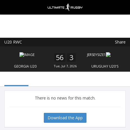
U20 RWC
Share
Ultimate Rugby
VIEW
×
Ultimate Rugby Ltd
56
3
FREE - In Google Play
GEORGIA U20
Tue, Jul 7, 2026
URUGUAY U20'S
There is no news for this match.
Download the App