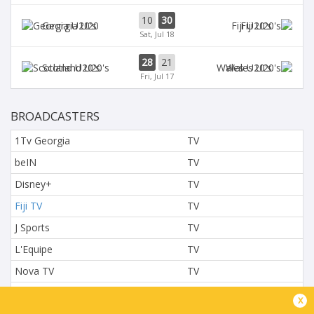
10
30
Georgia U20
Fiji U20's
Sat, Jul 18
28
21
Scotland U20's
Wales U20's
Fri, Jul 17
BROADCASTERS
1Tv Georgia
TV
beIN
TV
Disney+
TV
Fiji TV
TV
J Sports
TV
L'Equipe
TV
Nova TV
TV
NTV
TV
x