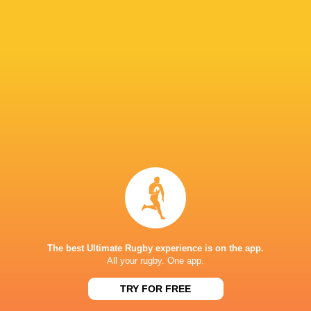
Paramount+
TV
Premier Sports
TV
Rugby TV Georgia
TV
Rugbypass TV
TV
S4C
TV
Sky Sport NZ
TV
Sport TV
TV
Stan Sport
Live Stream
STARZPLAY.
TV
Super Sport
TV
TSN Canada
TV
Ziggo Sport
TV
The best Ultimate Rugby experience is on the app.
All your rugby. One app.
AVCHALA STADIUM
TRY FOR FREE