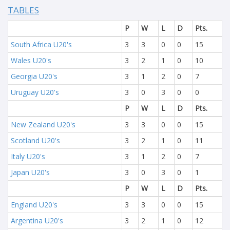
TABLES
P
W
L
D
Pts.
South Africa U20's
3
3
0
0
15
Wales U20's
3
2
1
0
10
Georgia U20's
3
1
2
0
7
Uruguay U20's
3
0
3
0
0
P
W
L
D
Pts.
New Zealand U20's
3
3
0
0
15
Scotland U20's
3
2
1
0
11
Italy U20's
3
1
2
0
7
Japan U20's
3
0
3
0
1
P
W
L
D
Pts.
England U20's
3
3
0
0
15
Argentina U20's
3
2
1
0
12