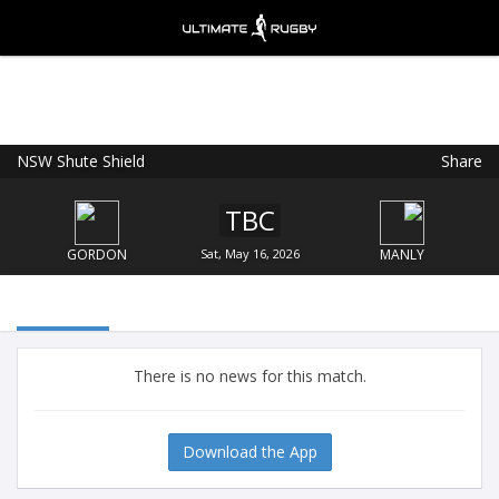
NSW Shute Shield
Share
Ultimate Rugby
VIEW
×
Ultimate Rugby Ltd
TBC
FREE - In Google Play
GORDON
Sat, May 16, 2026
MANLY
There is no news for this match.
Download the App