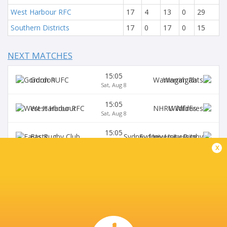
West Harbour RFC
17
4
13
0
29
Southern Districts
17
0
17
0
15
NEXT MATCHES
15:05
Gordon
Warringah
Sat, Aug 8
15:05
West Harbour
Wildfires
Sat, Aug 8
15:05
Easts
Sydney University
Sat, Aug 8
x
15:05
Northern Suburbs
Manly
Sat, Aug 8
15:05
Eastwood
S. Districts
Sat, Aug 8