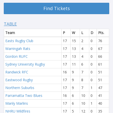
Find Tickets
TABLE
Team
P
W
L
D
Pts.
Easts Rugby Club
17
15
2
0
76
Warringah Rats
17
13
4
0
67
Gordon RUFC
17
13
4
0
66
Sydney University Rugby
17
11
6
0
61
Randwick RFC
16
9
7
0
51
Eastwood Rugby
17
9
8
0
51
Northern Suburbs
17
9
7
1
47
Parramatta Two Blues
16
6
10
0
41
Manly Marlins
17
6
10
1
40
NHRU Wildfires
17
5
12
0
35