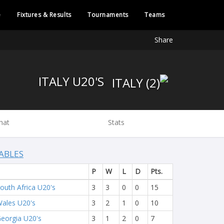
e
Fixtures & Results
Tournaments
Teams
Share
ITALY U20'S
hat
Stats
ABLES
P
W
L
D
Pts.
outh Africa U20's
3
3
0
0
15
ales U20's
3
2
1
0
10
eorgia U20's
3
1
2
0
7