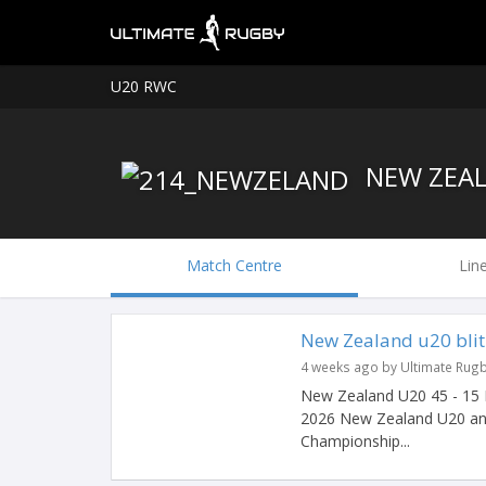
U20 RWC
NEW ZEAL
Match Centre
Lin
New Zealand u20 blitz
4 weeks ago by Ultimate Rug
New Zealand U20 45 - 15 It
2026 New Zealand U20 an
Championship...