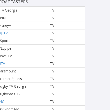
ROADCASTERS
Tv Georgia
TV
eIN
TV
isney+
TV
iji TV
TV
 Sports
TV
'Equipe
TV
ova TV
TV
NTV
TV
Paramount+
TV
remier Sports
TV
ugby TV Georgia
TV
ugbypass TV
TV
S4C
TV
ky Sport NZ
TV