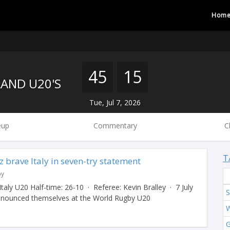
Hom
45
15
AND U20'S
Tue, Jul 7, 2026
eup
Commentary
C
T
 brave Italy in seven-try statement
by
aly U20 Half-time: 26-10 · Referee: Kevin Bralley · 7 July
S
nounced themselves at the World Rugby U20
W
G