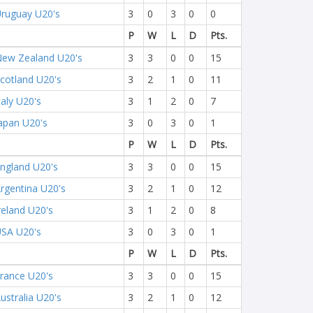
ruguay U20's
3
0
3
0
0
P
W
L
D
Pts.
ew Zealand U20's
3
3
0
0
15
cotland U20's
3
2
1
0
11
taly U20's
3
1
2
0
7
apan U20's
3
0
3
0
1
P
W
L
D
Pts.
ngland U20's
3
3
0
0
15
rgentina U20's
3
2
1
0
12
reland U20's
3
1
2
0
8
SA U20's
3
0
3
0
1
P
W
L
D
Pts.
rance U20's
3
3
0
0
15
ustralia U20's
3
2
1
0
12