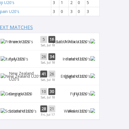
iji U20's
3
1
2
0
5
pain U20's
3
0
3
0
3
EXT MATCHES
5
16
France U20's
South Africa U20's
Sat, Jul 18
26
34
Italy U20's
Ireland U20's
Sat, Jul 18
New Zealand
41
26
England U20's
U20's
Sat, Jul 18
10
30
Georgia U20
Fiji U20's
Sat, Jul 18
28
21
Scotland U20's
Wales U20's
Fri, Jul 17