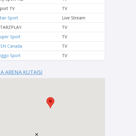
port TV
TV
tan Sport
Live Stream
STARZPLAY.
TV
uper Sport
TV
TSN Canada
TV
iggo Sport
TV
IA ARENA KUTAISI
×