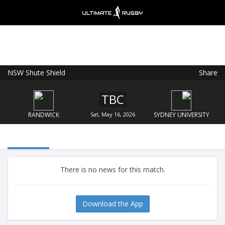
NSW Shute Shield
Share
Ultimate Rugby
VIEW
×
Ultimate Rugby Ltd
TBC
FREE - In Google Play
RANDWICK
Sat, May 16, 2026
SYDNEY UNIVERSITY
There is no news for this match.
Download the App