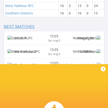
West Harbour RFC
16
3
13
0
24
Southern Districts
16
0
16
0
13
NEXT MATCHES
15:05
Gordon
Warringah
Sat, Aug 8
15:05
West Harbour
Wildfires
Sat, Aug 8
15:05
Easts
Sydney University
Sat, Aug 8
x
15:05
Northern Suburbs
Manly
Sat, Aug 8
15:05
Eastwood
S. Districts
Sat, Aug 8