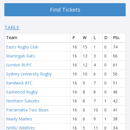
Find Tickets
TABLE
Team
P
W
L
D
Pts.
Easts Rugby Club
16
15
1
0
74
Warringah Rats
16
13
3
0
66
Gordon RUFC
16
12
4
0
61
Sydney University Rugby
16
10
6
0
56
Randwick RFC
16
9
7
0
51
Eastwood Rugby
16
8
8
0
46
Northern Suburbs
16
8
7
1
42
Parramatta Two Blues
16
6
10
0
41
Manly Marlins
16
6
9
1
38
NHRU Wildfires
16
5
11
0
34