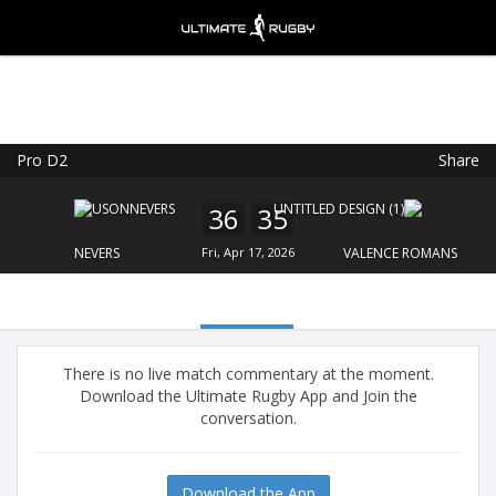
Pro D2
Share
Ultimate Rugby
VIEW
×
Ultimate Rugby Ltd
36
35
FREE - In Google Play
NEVERS
Fri, Apr 17, 2026
VALENCE ROMANS
There is no live match commentary at the moment.
Download the Ultimate Rugby App and Join the
conversation.
Download the App