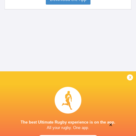
x
The best Ultimate Rugby experience is on the app.
×
All your rugby. One app.