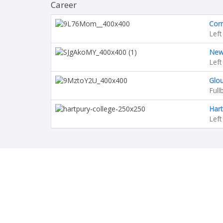
Career
Corn
Left
Newc
Left
Glo
Full
Hart
Left