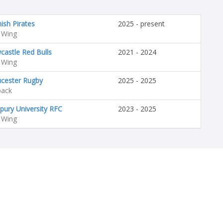
ish Pirates
2025 - present
 Wing
astle Red Bulls
2021 - 2024
 Wing
ucester Rugby
2025 - 2025
back
pury University RFC
2023 - 2025
 Wing