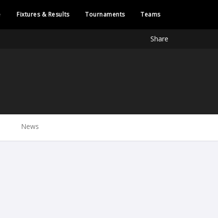
e
Fixtures & Results
Tournaments
Teams
Share
News