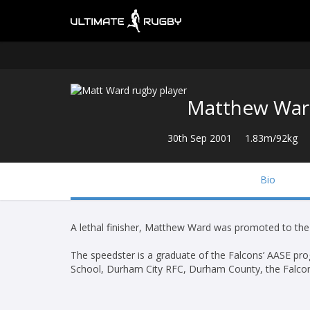
Matthew Wa
30th Sep 2001
1.83m/92kg
Bio
A lethal finisher, Matthew Ward was promoted to th
The speedster is a graduate of the Falcons’ AASE p
School, Durham City RFC, Durham County, the Falco