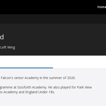
Hom
rd
Left Wing
e Falcon's senior Academy in the summer of 2020.
rogramme at Gosforth Academy. He also played for Park View
ns Academy and England Under-18s.