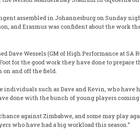
ingent assembled in Johannesburg on Sunday night
ason, and Erasmus was confident about the work th
sed Dave Wessels (GM of High Performance at SA 
oot for the good work they have done to prepare t
 on and off the field.
ve individuals such as Dave and Kevin, who have
ave done with the bunch of young players coming 
 a chance against Zimbabwe, and some may play aga
ayers who have had a big workload this season.”