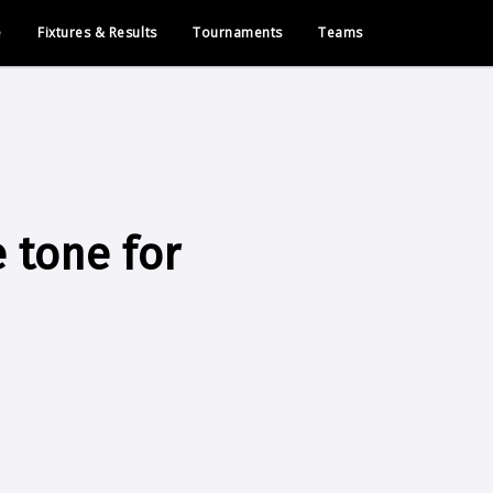
e
Fixtures & Results
Tournaments
Teams
 tone for