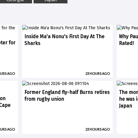
Inside Ma'a Nonu's First Day At The
Why Paul
ter for
Sharks
Rated!
OURS AGO
23 HOURS AGO
Former England fly-half Burns retires
The mom
 on
from rugby union
he was i
(Cape
Japan
OURS AGO
23 HOURS AGO