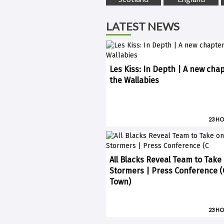
LATEST NEWS
Les Kiss: In Depth | A new chap
the Wallabies
23 H
All Blacks Reveal Team to Take
Stormers | Press Conference 
Town)
23 H