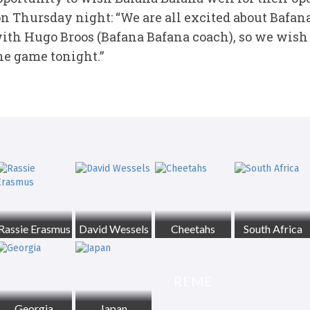
n Thursday night: “We are all excited about Bafana
with Hugo Broos (Bafana Bafana coach), so we wish 
he game tonight.”
Rassie Erasmus
David Wessels
Cheetahs
South Africa
REME
Georgia
Japan