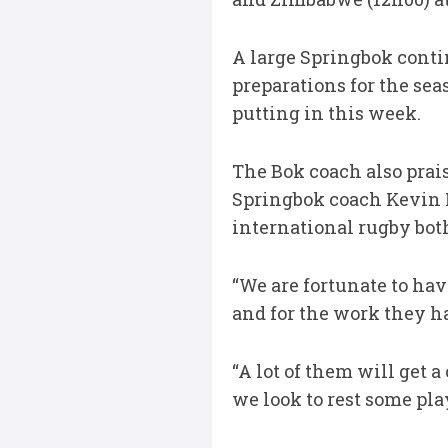
A large Springbok cont
preparations for the se
putting in this week.
The Bok coach also prai
Springbok coach Kevin F
international rugby both
“We are fortunate to ha
and for the work they h
“A lot of them will get
we look to rest some pl