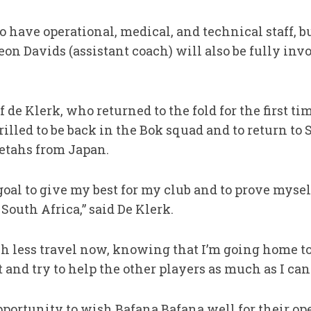
so have operational, medical, and technical staff, 
eon Davids (assistant coach) will also be fully inv
de Klerk, who returned to the fold for the first ti
hrilled to be back in the Bok squad and to return to
eetahs from Japan.
oal to give my best for my club and to prove myself
 South Africa,” said De Klerk.
 less travel now, knowing that I’m going home to 
 and try to help the other players as much as I can.
pportunity to wish Bafana Bafana well for their o