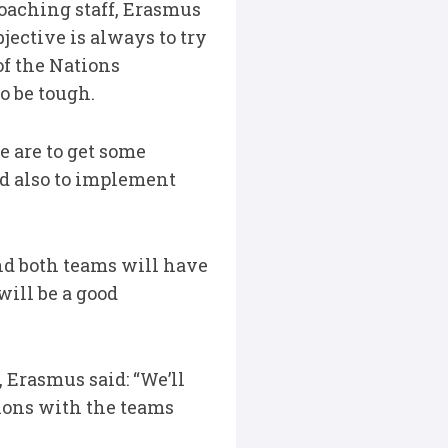
oaching staff, Erasmus
bjective is always to try
of the Nations
to be tough.
e are to get some
nd also to implement
nd both teams will have
will be a good
 Erasmus said: “We’ll
sions with the teams