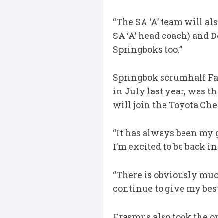
“The SA ‘A’ team will al
SA ‘A’ head coach) and D
Springboks too.”
Springbok scrumhalf Faf 
in July last year, was t
will join the Toyota Ch
“It has always been my g
I’m excited to be back in
“There is obviously much
continue to give my best
Erasmus also took the o