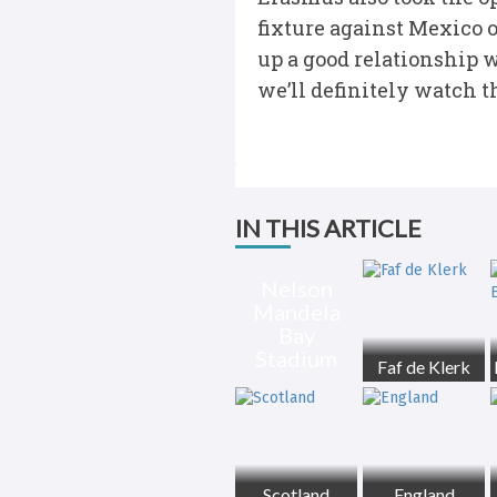
fixture against Mexico o
up a good relationship 
we’ll definitely watch t
IN THIS ARTICLE
Nelson
Mandela
Bay
Stadium
Faf de Klerk
Scotland
England