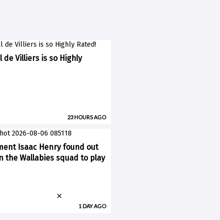
 de Villiers is so Highly
23 HOURS AGO
ent Isaac Henry found out
n the Wallabies squad to play
×
1 DAY AGO