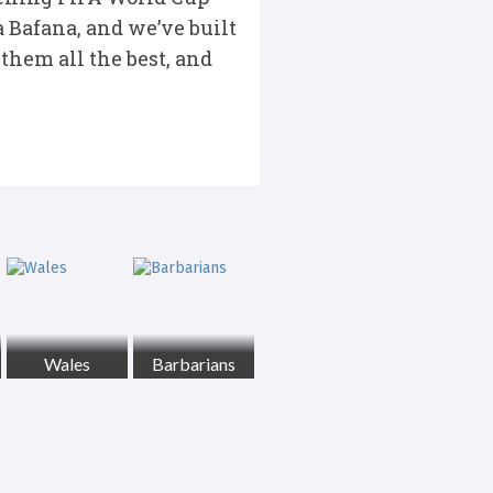
 Bafana, and we’ve built
them all the best, and
Wales
Barbarians