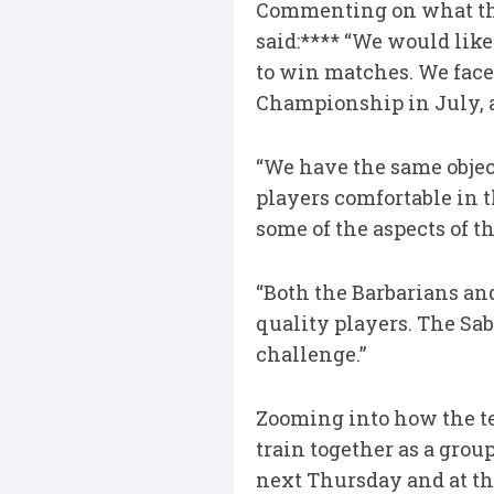
Commenting on what the 
said:**** “We would like 
to win matches. We face
Championship in July, and
“We have the same object
players comfortable in 
some of the aspects of 
“Both the Barbarians an
quality players. The Sabl
challenge.”
Zooming into how the tea
train together as a gro
next Thursday and at the