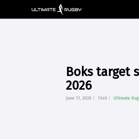
Boks target 
2026
June 11, 2026
1340
Ultimate Ru