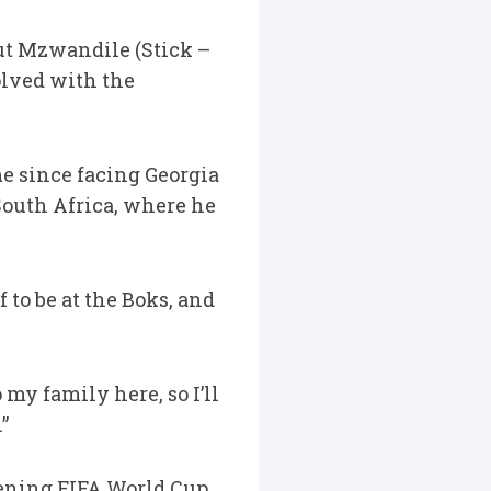
but Mzwandile (Stick –
olved with the
me since facing Georgia
 South Africa, where he
 to be at the Boks, and
my family here, so I’ll
”
pening FIFA World Cup