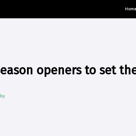
Hom
season openers to set the
gby