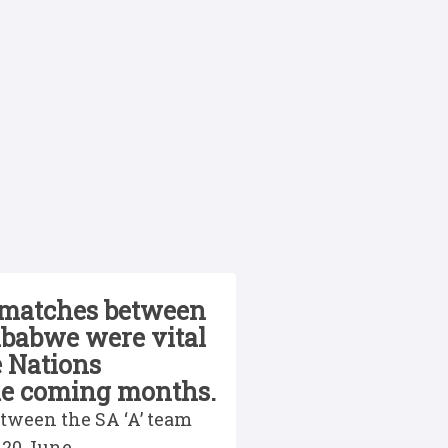
 matches between
mbabwe were vital
e Nations
the coming months.
etween the SA ‘A’ team
 20 June.