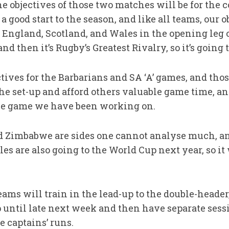
objectives of those two matches will be for the c
a good start to the season, and like all teams, our o
 England, Scotland, and Wales in the opening leg 
 then it’s Rugby’s Greatest Rivalry, so it’s going 
ives for the Barbarians and SA ‘A’ games, and thos
the set-up and afford others valuable game time, a
the game we have been working on.
d Zimbabwe are sides one cannot analyse much, a
es are also going to the World Cup next year, so it 
ms will train in the lead-up to the double-header,
up until late next week and then have separate ses
 captains’ runs.