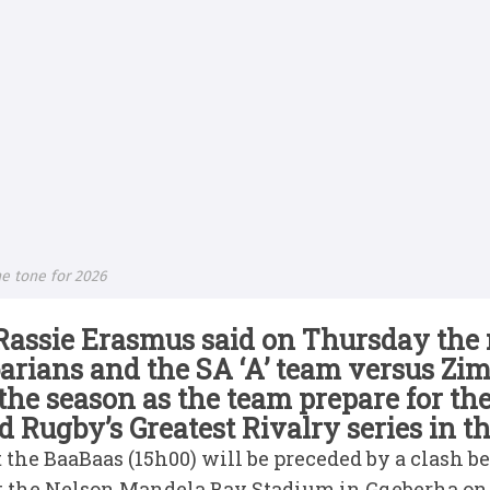
e tone for 2026
Rassie Erasmus said on Thursday the
arians and the SA ‘A’ team versus Zi
r the season as the team prepare for th
Rugby’s Greatest Rivalry series in 
 the BaaBaas (15h00) will be preceded by a clash b
t the Nelson Mandela Bay Stadium in Gqeberha on