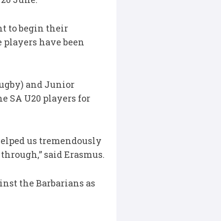
 to begin their
e players have been
Rugby) and Junior
he SA U20 players for
 helped us tremendously
through,” said Erasmus.
inst the Barbarians as