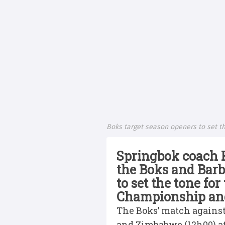
Boks target season openers to set th
Springbok coach 
the Boks and Barb
to set the tone fo
Championship and 
The Boks’ match against
and Zimbabwe (12h00) a