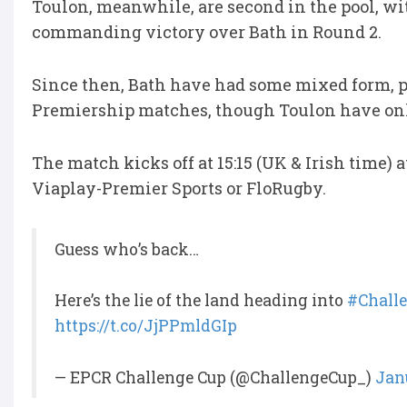
Toulon, meanwhile, are second in the pool, wi
commanding victory over Bath in Round 2.
Since then, Bath have had some mixed form, pi
Premiership matches, though Toulon have onl
The match kicks off at 15:15 (UK & Irish time)
Viaplay-Premier Sports or FloRugby.
Guess who’s back…
Here’s the lie of the land heading into
#Chall
https://t.co/JjPPmldGIp
— EPCR Challenge Cup (@ChallengeCup_)
Jan