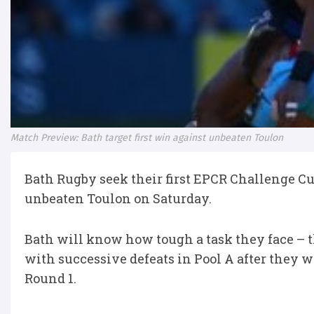
Match Preview: Bath target first win against unbeaten Toulon
Bath Rugby seek their first EPCR Challenge Cup
unbeaten Toulon on Saturday.
Bath will know how tough a task they face – t
with successive defeats in Pool A after they 
Round 1.