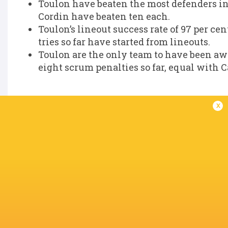
Toulon have beaten the most defenders in
Cordin have beaten ten each.
Toulon’s lineout success rate of 97 per cen
tries so far have started from lineouts.
Toulon are the only team to have been aw
eight scrum penalties so far, equal with C
x
IN THIS ARTICLE
The Recreation
Glasgow
Gervais Cordin
Ground
Warriors
Aymeric L