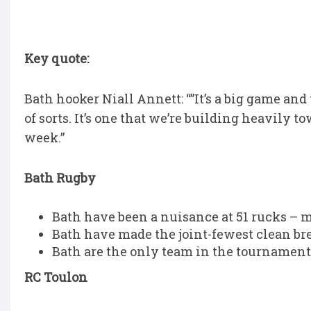
Key quote:
Bath hooker Niall Annett: “”It’s a big game and 
of sorts. It’s one that we’re building heavily t
week.”
Bath Rugby
Bath have been a nuisance at 51 rucks – 
Bath have made the joint-fewest clean bre
Bath are the only team in the tournament 
RC Toulon