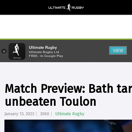
Ultimate Rugby
VIEW
×
Ultimate Rugby Ltd
FREE - In Google Play
Match Preview: Bath targ
unbeaten Toulon
January 13, 2023
3060
Ultimate Rugby