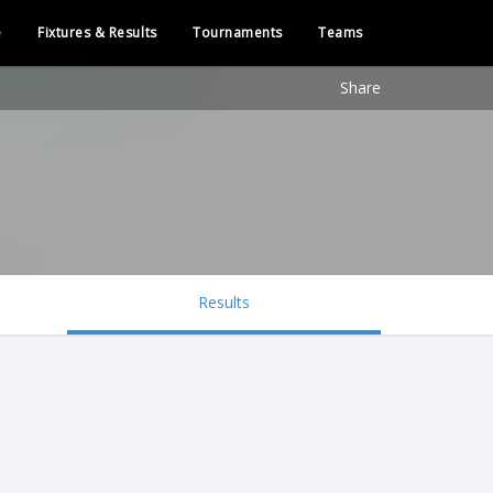
e
Fixtures & Results
Tournaments
Teams
Share
Results