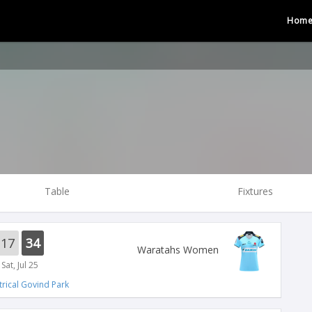
Hom
Table
Fixtures
17
34
Waratahs Women
Sat, Jul 25
trical Govind Park