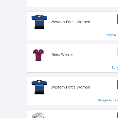
Western Force Women
Palmyra 
`Reds Women
Bal
Western Force Women
Kingsway Reg