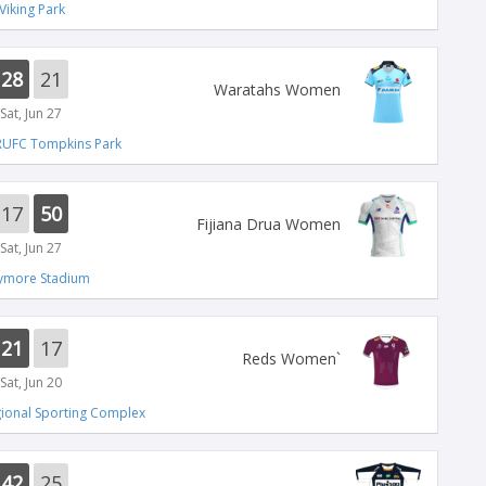
Viking Park
28
21
Waratahs Women
Sat, Jun 27
RUFC Tompkins Park
17
50
Fijiana Drua Women
Sat, Jun 27
lymore Stadium
21
17
`Reds Women
Sat, Jun 20
ional Sporting Complex
42
25