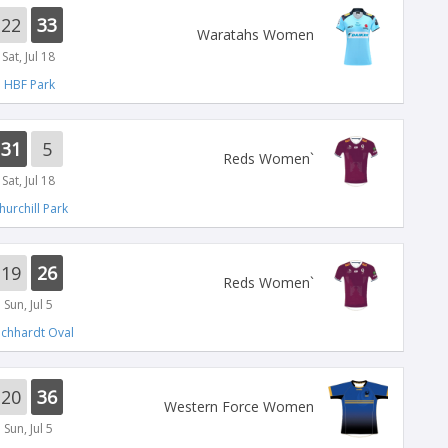
22
33
Waratahs Women
Sat, Jul 18
HBF Park
31
5
`Reds Women
Sat, Jul 18
hurchill Park
19
26
`Reds Women
Sun, Jul 5
ichhardt Oval
20
36
Western Force Women
Sun, Jul 5