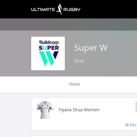
Super W
2026
News
Fijiana Drua Women
4R Elec