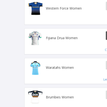
Western Force Women
Fijiana Drua Women
C
Waratahs Women
Le
Brumbies Women