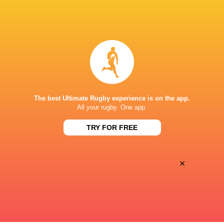
Argentina hand four players Test
Champions Kobe
debuts against Springboks
winner as Dave 
5 HOURS AGO
The best Ultimate Rugby experience is on the app.
All your rugby. One app.
SuperSport secures Rugby’s Greatest
Les Kiss: In Dep
Rivalry TV rights
TRY FOR FREE
the Wallabies
×
6 HOURS AGO