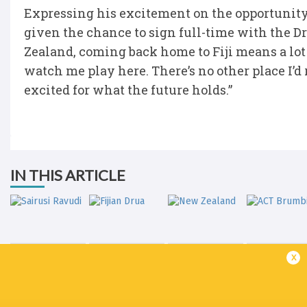
Expressing his excitement on the opportunity, 
given the chance to sign full-time with the
Zealand, coming back home to Fiji means a lot
watch me play here. There’s no other place I’d 
excited for what the future holds.”
IN THIS ARTICLE
x
Sairusi Ravudi
Fijian Drua
New Zealand
ACT Brumb
LATEST NEWS