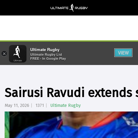
Ultimate Rugby
VIEW
×
Ultimate Rugby Ltd
FREE - In Google Play
Sairusi Ravudi extends 
May 11, 2026
1371
Ultimate Rugby