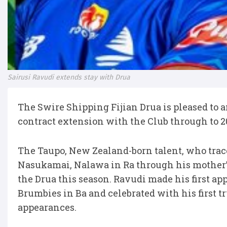
Sairusi Ravudi extends stay with Drua
The Swire Shipping Fijian Drua is pleased to 
contract extension with the Club through to 2
The Taupo, New Zealand-born talent, who trace
Nasukamai, Nalawa in Ra through his mother’
the Drua this season. Ravudi made his first a
Brumbies in Ba and celebrated with his first tr
appearances.