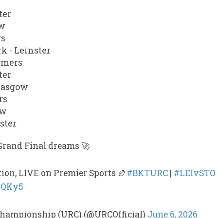
ter
ow
rs
k - Leinster
rmers
ter
Glasgow
rs
ow
ster
Grand Final dreams 🚀
tion, LIVE on Premier Sports 🏉
#BKTURC
|
#LEIvSTO
dpQKy5
hampionship (URC) (@URCOfficial)
June 6, 2026