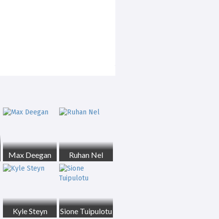
Max Deegan
Ruhan Nel
Kyle Steyn
Sione Tuipulotu