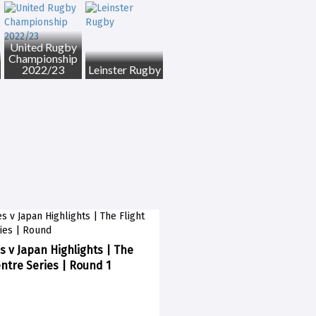
United Rugby
Championship
2022/23
Leinster Rugby
s v Japan Highlights | The
entre Series | Round 1