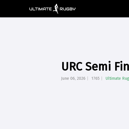
URC Semi Fin
June 06, 2026
1765
Ultimate Ru