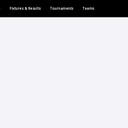
e
Fixtures & Results
Tournaments
Teams