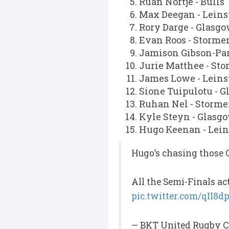
Ruan Nortje - Bulls
Max Deegan - Leins
Rory Darge - Glasg
Evan Roos - Storme
Jamison Gibson-Par
Jurie Matthee - Sto
James Lowe - Leins
Sione Tuipulotu - 
Ruhan Nel - Storme
Kyle Steyn - Glasg
Hugo Keenan - Lein
Hugo’s chasing those 
All the Semi-Finals ac
pic.twitter.com/qII8
— BKT United Rugby C