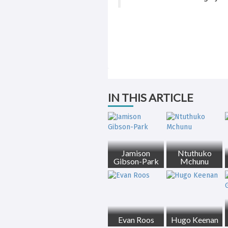
IN THIS ARTICLE
Jamison
Ntuthuko
Gibson-Park
Mchunu
Evan Roos
Hugo Keenan