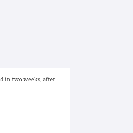
d in two weeks, after