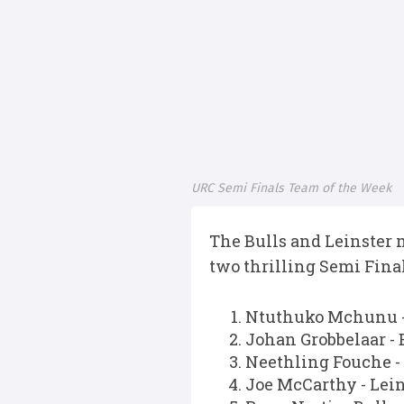
URC Semi Finals Team of the Week
The Bulls and Leinster 
two thrilling Semi Final
Ntuthuko Mchunu -
Johan Grobbelaar - 
Neethling Fouche -
Joe McCarthy - Lein