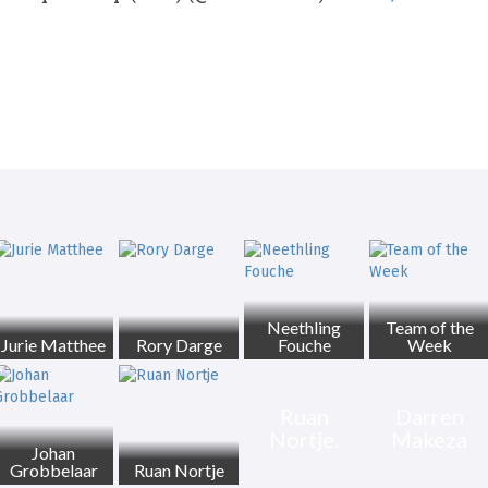
Neethling
Team of the
Jurie Matthee
Rory Darge
Fouche
Week
Ruan
Darren
Nortje.
Makeza
Johan
Grobbelaar
Ruan Nortje