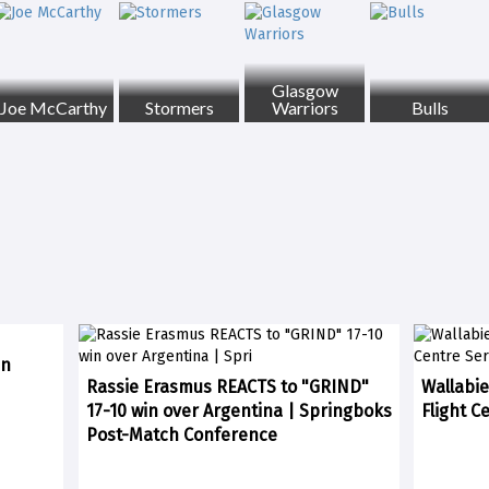
Glasgow
Joe McCarthy
Stormers
Warriors
Bulls
in
Rassie Erasmus REACTS to "GRIND"
Wallabie
17-10 win over Argentina | Springboks
Flight C
Post-Match Conference