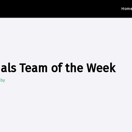
Hom
als Team of the Week
gby