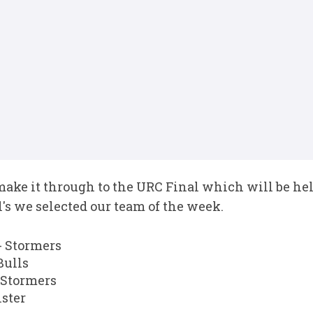
make it through to the URC Final which will be hel
's we selected our team of the week.
 Stormers
Bulls
 Stormers
ster