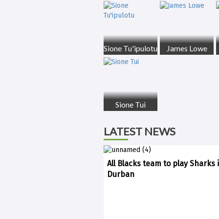
Sione Tu'ipulotu
James Lowe
Sione Tui
LATEST NEWS
All Blacks team to play Sharks 
Durban