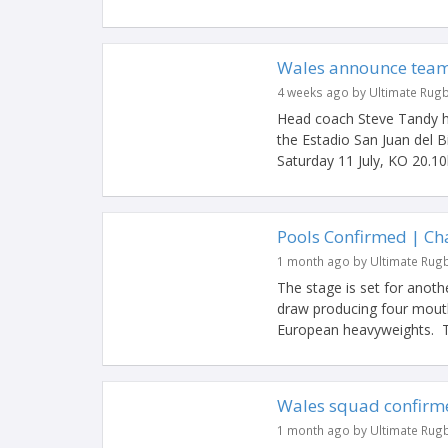
Wales announce team 
4 weeks ago by Ultimate Rug
Head coach Steve Tandy h
the Estadio San Juan del 
Saturday 11 July, KO 20.10
Pools Confirmed | C
1 month ago by Ultimate Rug
The stage is set for anot
draw producing four mouth
European heavyweights. Ti
Wales squad confirme
1 month ago by Ultimate Rug