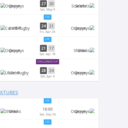
27
20
Ospreys
Scarlets
Sat, May 9
URC
24
21
Cardiff
Ospreys
Fri, Apr 24
URC
21
17
Ospreys
Sharks
Sat, Apr 18
CHALLENGE CUP
28
24
Ulster
Ospreys
Sat, Apr 4
IXTURES
URC
16:00
Sharks
Ospreys
Sat, Sep 26
URC