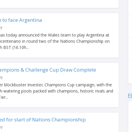
to face Argentina
by
as today announced the Wales team to play Argentina at
Bicentenario in round two of the Nations Championship on
h BST (16.10h...
hampions & Challenge Cup Draw Complete
by
her blockbuster Investec Champions Cup campaign, with the
-watering pools packed with champions, historic rivals and
F
er...
d for start of Nations Championship
by