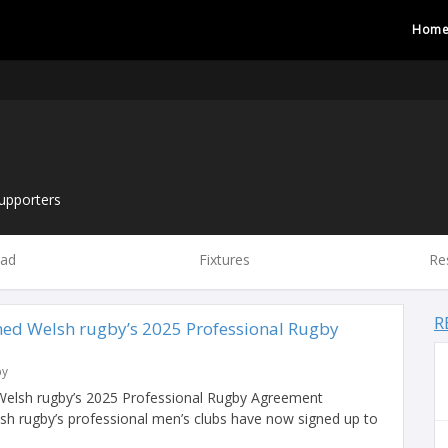
Hom
upporters
ad
Fixtures
Re
R
gned Welsh rugby’s 2025 Professional Rugby
by
 Welsh rugby’s 2025 Professional Rugby Agreement
h rugby’s professional men’s clubs have now signed up to