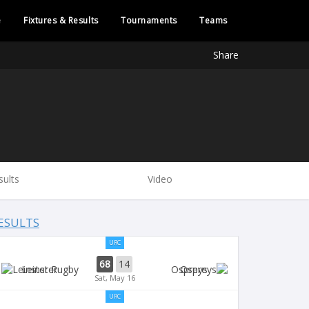
e
Fixtures & Results
Tournaments
Teams
Share
sults
Video
ESULTS
URC
68
14
Leinster
Ospreys
Sat, May 16
URC