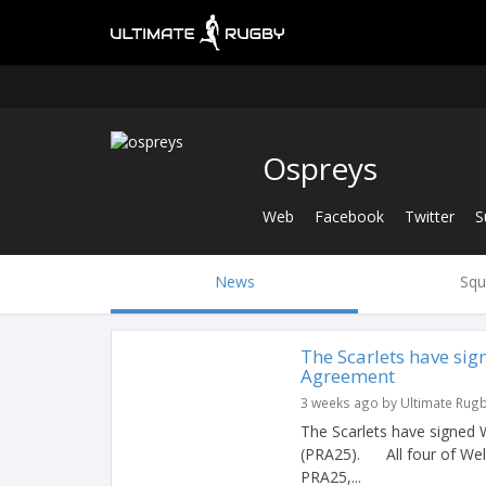
Ospreys
Web
Facebook
Twitter
S
News
Squ
The Scarlets have si
Agreement
3 weeks ago by Ultimate Rug
The Scarlets have signed
(PRA25). All four of Wels
PRA25,...