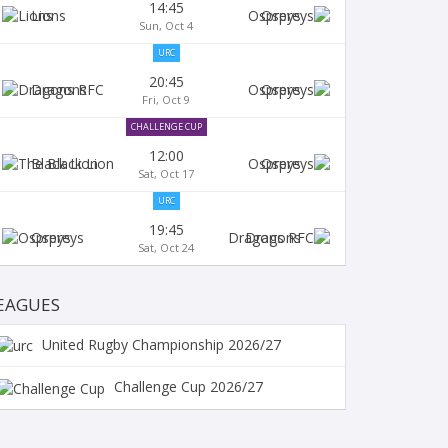
14:45
Lions
Ospreys
Sun, Oct 4
URC
20:45
Dragons
Ospreys
Fri, Oct 9
CHALLENGE CUP
12:00
Black Lion
Ospreys
Sat, Oct 17
URC
19:45
Ospreys
Dragons
Sat, Oct 24
EAGUES
United Rugby Championship 2026/27
Challenge Cup 2026/27