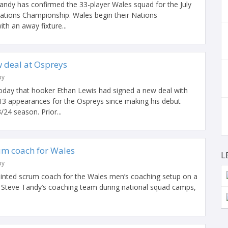
ndy has confirmed the 33-player Wales squad for the July
ations Championship. Wales begin their Nations
h an away fixture...
w deal at Ospreys
by
day that hooker Ethan Lewis had signed a new deal with
13 appearances for the Ospreys since making his debut
/24 season. Prior...
um coach for Wales
L
by
inted scrum coach for the Wales men’s coaching setup on a
of Steve Tandy’s coaching team during national squad camps,