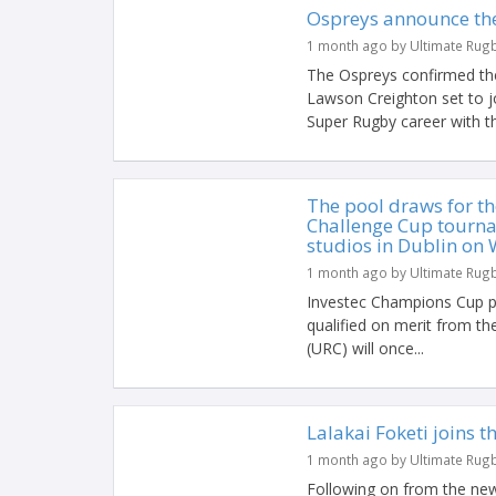
Ospreys announce the
1 month ago by Ultimate Rug
The Ospreys confirmed the
Lawson Creighton set to j
Super Rugby career with t
The pool draws for t
Challenge Cup tourna
studios in Dublin on 
1 month ago by Ultimate Rug
Investec Champions Cup p
qualified on merit from 
(URC) will once...
Lalakai Foketi joins 
1 month ago by Ultimate Rug
Following on from the new