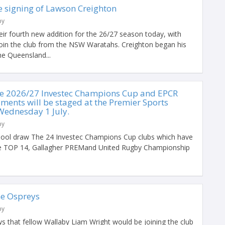
 signing of Lawson Creighton
by
ir fourth new addition for the 26/27 season today, with
oin the club from the NSW Waratahs. Creighton began his
he Queensland...
he 2026/27 Investec Champions Cup and EPCR
ments will be staged at the Premier Sports
Wednesday 1 July.
by
ool draw The 24 Investec Champions Cup clubs which have
the TOP 14, Gallagher PREMand United Rugby Championship
the Ospreys
by
s that fellow Wallaby Liam Wright would be joining the club