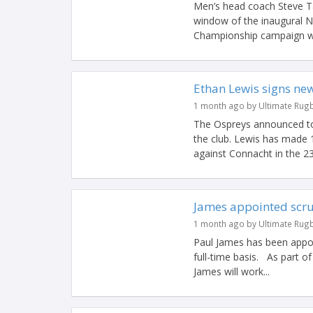
Men’s head coach Steve Ta
window of the inaugural N
Championship campaign wit
Ethan Lewis signs ne
1 month ago by Ultimate Rug
The Ospreys announced to
the club. Lewis has made 
against Connacht in the 23
James appointed scr
1 month ago by Ultimate Rug
Paul James has been appo
full-time basis. As part 
James will work...