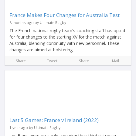
France Makes Four Changes for Australia Test
8 months ago by Ultimate Rugby
The French national rugby team's coaching staff has opted
for four changes to the starting XV for the match against
Australia, blending continuity with new personnel. These
changes are aimed at bolstering...
Share
Tweet
Share
Mail
Last 5 Games: France v Ireland (2022)
1 year ago by Ultimate Rugby
Les Bleus were on a role, securing their third victory in a