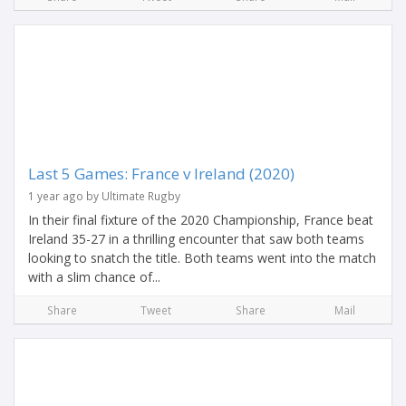
Last 5 Games: France v Ireland (2020)
1 year ago by Ultimate Rugby
In their final fixture of the 2020 Championship, France beat
Ireland 35-27 in a thrilling encounter that saw both teams
looking to snatch the title. Both teams went into the match
with a slim chance of...
Share
Tweet
Share
Mail