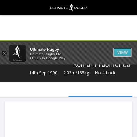
Share
Ultimate Rugby
VIEW
×
Ultimate Rugby Ltd
FREE - In Google Play
Romain Taofifenua
14th Sep 1990
2.03m/135kg
No 4 Lock