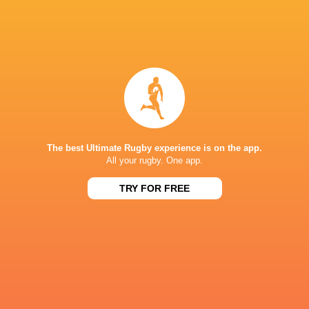
Match Preview: France V England
2 years ago by Ultimate Rugby
Le Crunch is always among the most anticipated fixtures of
the Guinness Men’s Six Nations and Saturday’s clash in
The best Ultimate Rugby experience is on the app.
Lyon has all the ingredients for another classic. Two old
All your rugby. One app.
rivals,...
TRY FOR FREE
Share
Tweet
Share
Mail