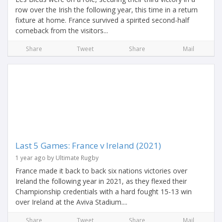
row over the Irish the following year, this time in a return
fixture at home. France survived a spirited second-half
comeback from the visitors...
Share
Tweet
Share
Mail
Last 5 Games: France v Ireland (2021)
1 year ago by Ultimate Rugby
France made it back to back six nations victories over
Ireland the following year in 2021, as they flexed their
Championship credentials with a hard fought 15-13 win
over Ireland at the Aviva Stadium....
Share
Tweet
Share
Mail