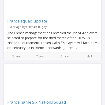
France squad update
1 year ago by Ultimate Rugby
The French management has revealed the list of 42 players
selected to prepare for the third match of the 2025 Six
Nations Tournament. Fabien Galthié's players will face Italy
on February 23 in Rome. Forwards (Current...
Share
Tweet
Share
Mail
France name Six Nations Squad