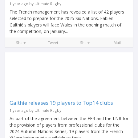
1 year ago by Ultimate Rugby
The French management has revealed a list of 42 players
selected to prepare for the 2025 Six Nations. Fabien
Galthié's players will face Wales in the opening match of
the competition, on January...
Share
Tweet
Share
Mail
Galthie releases 19 players to Top14 clubs
1 year ago by Ultimate Rugby
As part of the agreement between the FFR and the LNR for
the provision of players from professional clubs for the
2024 Autumn Nations Series, 19 players from the French
XV are being made available to their...