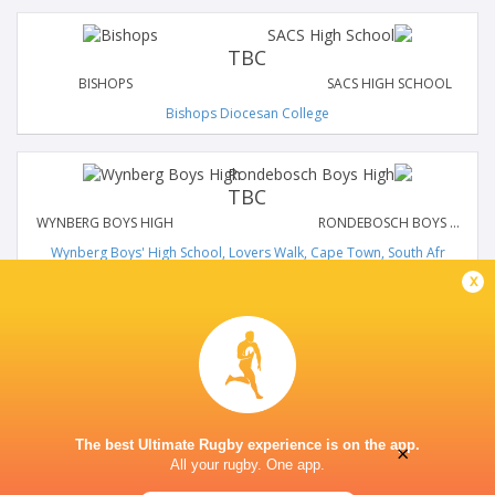
TBC
BISHOPS
SACS HIGH SCHOOL
Bishops Diocesan College
TBC
WYNBERG BOYS HIGH
RONDEBOSCH BOYS HIGH
Wynberg Boys' High School, Lovers Walk, Cape Town, South Afr
x
The best Ultimate Rugby experience is on the app.
×
All your rugby. One app.