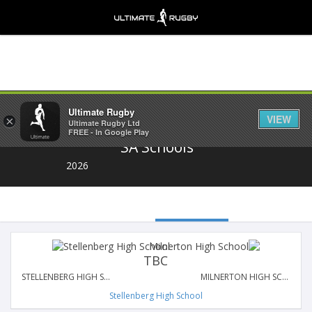
Share
Ultimate Rugby
VIEW
×
Ultimate Rugby Ltd
FREE - In Google Play
SA Schools
2026
TBC
STELLENBERG HIGH SCHOOL
MILNERTON HIGH SCHOOL
Stellenberg High School