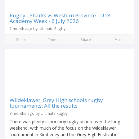
Rugby - Sharks vs Western Province - U18
Academy Week - 6 July 2026
1 month ago by Ultimate Rugby
Share
Tweet
Share
Mail
Wildeklawer, Grey High schools rugby
tournaments: All the results
3 months ago by Ultimate Rugby
There was plenty schoolboy rugby action over the long
weekend, with much of the focus on the Wildeklawer
tournament in Kimberley and the Grey High Festival in