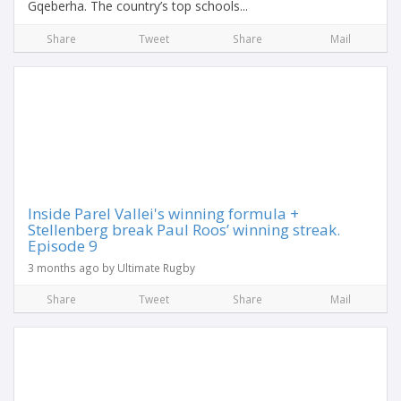
Gqeberha. The country’s top schools...
Share
Tweet
Share
Mail
Inside Parel Vallei's winning formula +
Stellenberg break Paul Roos’ winning streak.
Episode 9
3 months ago by Ultimate Rugby
Share
Tweet
Share
Mail