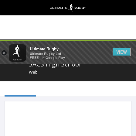
Share
Ultimate Rugby
VIEW
×
Ultimate Rugby Ltd
FREE - In Google Play
SACS High School
Web