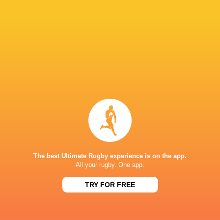
RESULTS
SA SCHOOLS
Rondebosch Boys
30
36
SACS High School
High
Sat, Aug 1
SA SCHOOLS
34
38
SACS High School
Paul Roos
Sat, Jul 25
SA SCHOOLS
26
15
Wynberg Boys High
SACS High School
Sat, Jun 13
SA SCHOOLS
16
32
The best Ultimate Rugby experience is on the app.
SACS High School
Paarl Boys High
All your rugby. One app.
Sat, May 30
SA SCHOOLS
TRY FOR FREE
Parel Vallei High
19
5
SACS High School
School
Sat, May 23