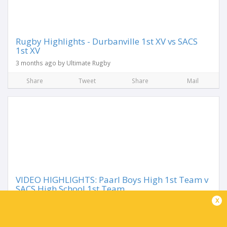
Rugby Highlights - Durbanville 1st XV vs SACS
1st XV
3 months ago by Ultimate Rugby
Share
Tweet
Share
Mail
VIDEO HIGHLIGHTS: Paarl Boys High 1st Team v
SACS High School 1st Team
x
1 year ago by Ultimate Rugby
Share
Tweet
Share
Mail