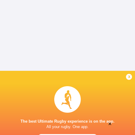
x
The best Ultimate Rugby experience is on the app.
×
All your rugby. One app.