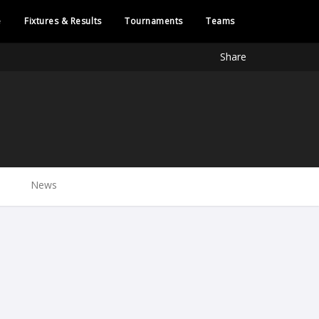
e
Fixtures & Results
Tournaments
Teams
Share
News