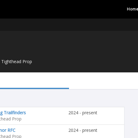
Hom
Tighthead Prop
g Trailfinders
2024 - present
thead Prop
nor RFC
2024 - present
thead Prop