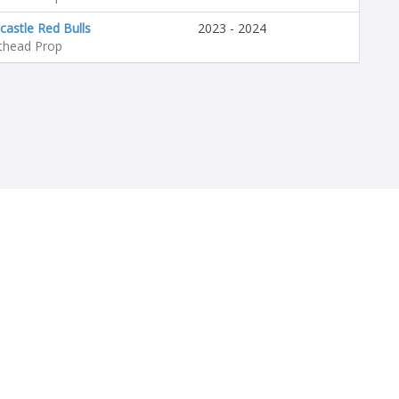
astle Red Bulls
2023 - 2024
thead Prop