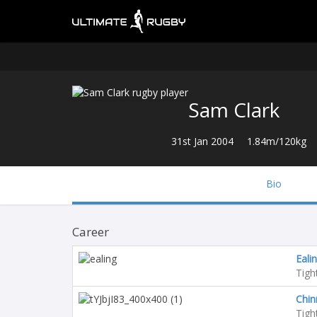
Sam Clark
31st Jan 2004
1.84m/120kg
Bio
Career
Ealin
Tigh
Chin
Tigh