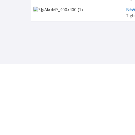
Newc
Tigh