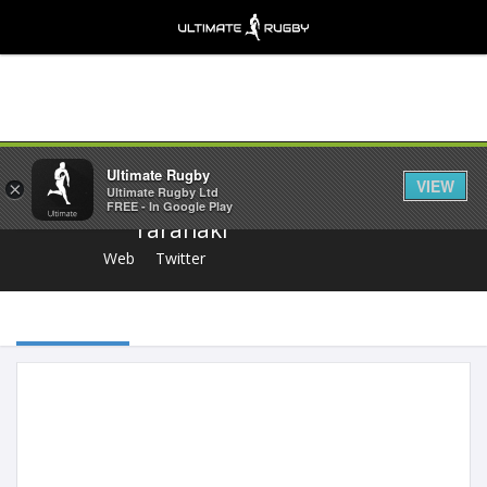
Share
Ultimate Rugby
VIEW
×
Ultimate Rugby Ltd
FREE - In Google Play
Taranaki
Web
Twitter