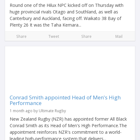
Round one of the Hilux NPC kicked off on Thursday with
huge provincial rivals Otago and Southland, as well as
Canterbury and Auckland, facing off. Waikato 38 Bay of
Plenty 26 It was the Taha Kemara...
Share
Tweet
Share
Mail
Conrad Smith appointed Head of Men's High
Performance
1 month ago by Ultimate Rugby
New Zealand Rugby (NZR) has appointed former All Black
Conrad Smith as its Head of Men's High Performance.The
appointment reinforces NZR's commitment to a world-
leading high-performance system that delivers...