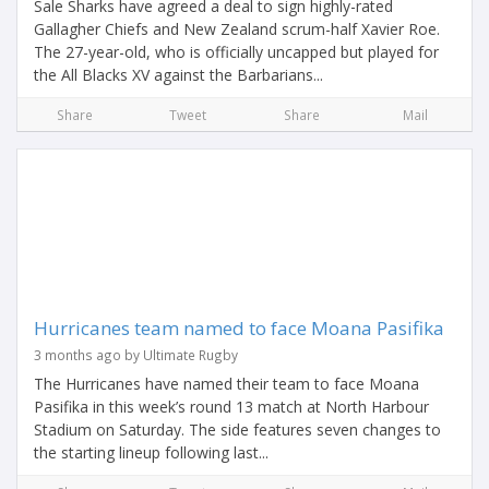
Sale Sharks have agreed a deal to sign highly-rated
Gallagher Chiefs and New Zealand scrum-half Xavier Roe.
The 27-year-old, who is officially uncapped but played for
the All Blacks XV against the Barbarians...
Share
Tweet
Share
Mail
Hurricanes team named to face Moana Pasifika
3 months ago by Ultimate Rugby
The Hurricanes have named their team to face Moana
Pasifika in this week’s round 13 match at North Harbour
Stadium on Saturday. The side features seven changes to
the starting lineup following last...