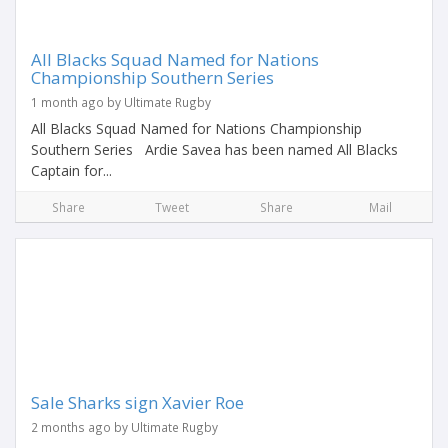
All Blacks Squad Named for Nations
Championship Southern Series
1 month ago by Ultimate Rugby
All Blacks Squad Named for Nations Championship
Southern Series Ardie Savea has been named All Blacks
Captain for...
Share
Tweet
Share
Mail
Sale Sharks sign Xavier Roe
2 months ago by Ultimate Rugby