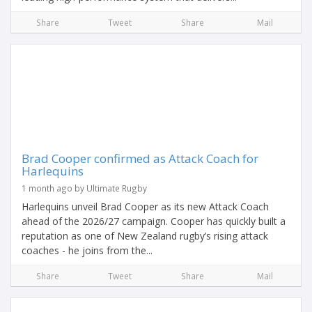
Share
Tweet
Share
Mail
Brad Cooper confirmed as Attack Coach for
Harlequins
1 month ago by Ultimate Rugby
Harlequins unveil Brad Cooper as its new Attack Coach
ahead of the 2026/27 campaign. Cooper has quickly built a
reputation as one of New Zealand rugby’s rising attack
coaches - he joins from the...
Share
Tweet
Share
Mail