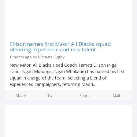
Ellison names first Maori All Blacks squad
blending experience and new talent
1 month ago by Ultimate Rugby
New Māori All Blacks Head Coach Tamati Ellison (Ngāi
Tahu, Ngāti Mutunga, Ngāti Whakaue) has named his first
squad in charge of the team, selecting a blend of
experienced campaigners, returning Māori...
Share
Tweet
Share
Mail