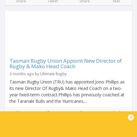
Share
Tweet
Share
Mail
Tasman Rugby Union Appoint New Director of
Rugby & Mako Head Coach
3 months ago by Ultimate Rugby
Tasman Rugby Union (TRU) has appointed Jono Phillips as
its new Director Of Rugby& Mako Head Coach on a two-
year fixed-term contract.Phillips has previously coached at
the Taranaki Bulls and the Hurricanes,...
Share
Tweet
Share
Mail
x