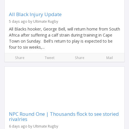
All Black Injury Update
5 days ago by Ultimate Rugby
All Blacks hooker, George Bell, will return home from South
Africa after suffering a calf strain during training in Cape
Town on Sunday. Bell's return to play is expected to be
four to six weeks,...
Share
Tweet
Share
Mail
NPC Round One | Thousands flock to see storied
rivalries
6 days ago by Ultimate Rugby