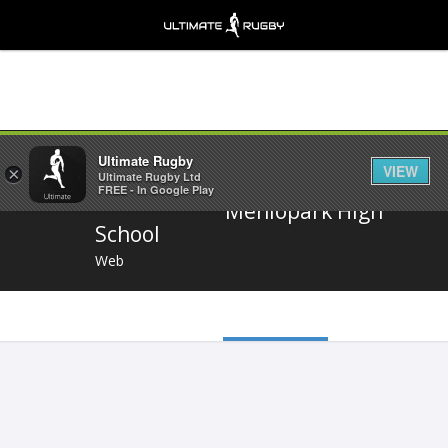
Share
Ultimate Rugby
VIEW
×
Ultimate Rugby Ltd
FREE - In Google Play
Menlopark High
School
Web