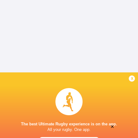
x
The best Ultimate Rugby experience is on the app.
×
All your rugby. One app.