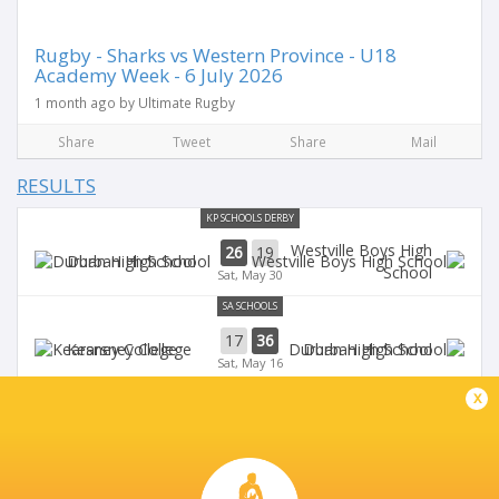
Rugby - Sharks vs Western Province - U18
Academy Week - 6 July 2026
1 month ago by Ultimate Rugby
Share
Tweet
Share
Mail
RESULTS
KP SCHOOLS DERBY
Westville Boys High
26
19
Durban High School
School
Sat, May 30
SA SCHOOLS
17
36
Kearsney College
Durban High School
Sat, May 16
SA SCHOOLS
x
18
17
Maritzburg College
Durban High School
Sat, May 9
WILDEKLAWER