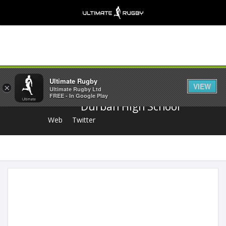
Share
Ultimate Rugby
VIEW
×
Ultimate Rugby Ltd
FREE - In Google Play
Durban High School
Web
Twitter