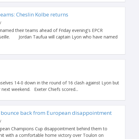
Teams: Cheslin Kolbe returns
y
named their teams ahead of Friday evening's EPCR
arseille. Jordan Taufua will captain Lyon who have named
selves 14-0 down in the round of 16 clash against Lyon but
 next weekend. Exeter Chiefs scored...
n bounce back from European disappointment
y
uropean Champions Cup disappointment behind them to
it with a comfortable home victory over Toulon on