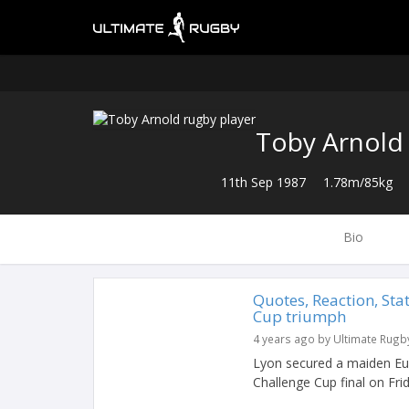
Toby Arnold
11th Sep 1987
1.78m/85kg
Bio
Quotes, Reaction, Sta
Cup triumph
4 years ago by Ultimate Rugb
Lyon secured a maiden Eu
Challenge Cup final on Fr