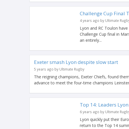
Challenge Cup Final 
4 years ago by Ultimate Rugb
Lyon and RC Toulon have 
Challenge Cup final in M
an entirely...
Exeter smash Lyon despite slow start
5 years ago by Ultimate Rugby
The reigning champions, Exeter Chiefs, found them
advance to meet the four-time champions Leinster
Top 14: Leaders Lyo
6 years ago by Ultimate Rugb
Lyon quickly put their E
return to the Top 14 summ