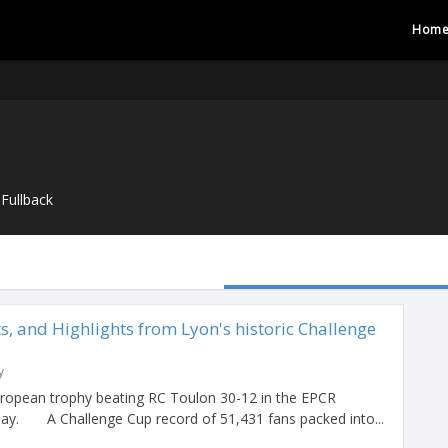
Hom
Fullback
ts, and Highlights from Lyon's historic Challenge
y
ropean trophy beating RC Toulon 30-12 in the EPCR
iday. A Challenge Cup record of 51,431 fans packed into...