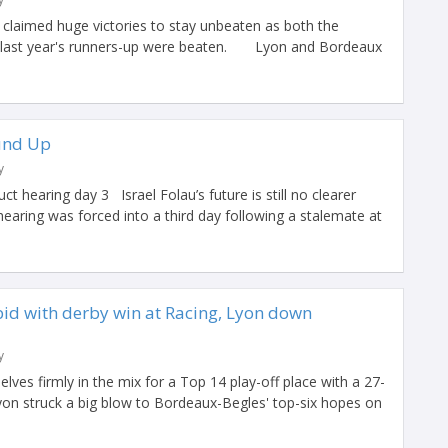
 claimed huge victories to stay unbeaten as both the
 last year's runners-up were beaten. Lyon and Bordeaux
und Up
y
t hearing day 3 Israel Folau’s future is still no clearer
hearing was forced into a third day following a stalemate at
bid with derby win at Racing, Lyon down
y
lves firmly in the mix for a Top 14 play-off place with a 27-
yon struck a big blow to Bordeaux-Begles' top-six hopes on