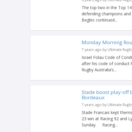
The top two in the Top 14
defending champions and
Begles continued...
Monday Morning Ro
7 years ago by Ultimate Rugb
Israel Folau Code of Conduc
after his code of conduct 
Rugby Australia’s...
Stade boost play-off 
Bordeaux
7 years ago by Ultimate Rugb
Stade Francais kept themse
23 win at Racing 92 and L
Sunday. Racing...