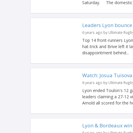
Saturday. The domestic l
Leaders Lyon bounce
6 years ago by Ultimate Rugb
Top 14 front-runners Lyon
hat-trick and Brive left i
disappointment behind...
Watch: Josua Tuisova
6 years ago by Ultimate Rugb
Lyon ended Toulon's 12 g
leaders claiming a 27-12 
Arnold all scored for the ho
Lyon & Bordeaux win 
6 years ago by Ultimate Rugb