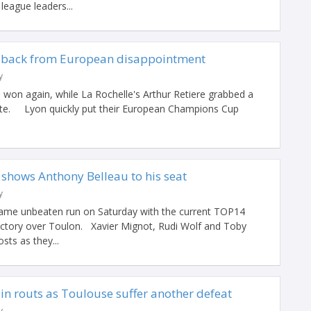
eague leaders...
 back from European disappointment
y
 won again, while La Rochelle's Arthur Retiere grabbed a
t late. Lyon quickly put their European Champions Cup
 shows Anthony Belleau to his seat
y
ame unbeaten run on Saturday with the current TOP14
victory over Toulon. Xavier Mignot, Rudi Wolf and Toby
sts as they...
in routs as Toulouse suffer another defeat
y