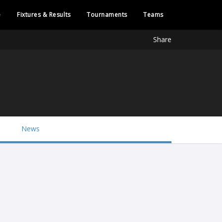
e
Fixtures & Results
Tournaments
Teams
Share
News