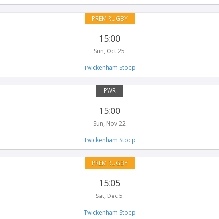
PREM RUGBY
15:00
Sun, Oct 25
Twickenham Stoop
PWR
15:00
Sun, Nov 22
Twickenham Stoop
PREM RUGBY
15:05
Sat, Dec 5
Twickenham Stoop