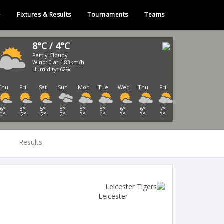
e
Fixtures & Results
Tournaments
Teams
8°C / 4°C
Partly Cloudy
Wind: 0 at 4.83km/h
Humidity: 62%
Thu
Fri
Sat
Sun
Mon
Tue
Wed
Thu
Fri
6°
3°
5°
8°
8°
8°
6°
6°
7°
0°
-2°
-2°
2°
3°
4°
3°
3°
3°
Results
Leicester