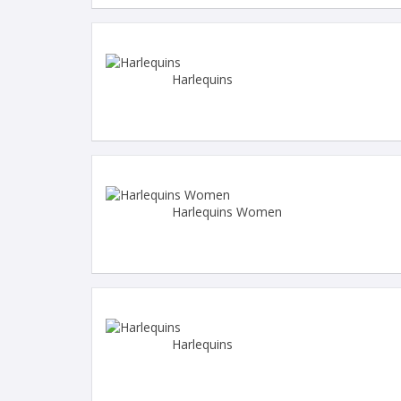
Harlequins
Harlequins Women
Harlequins