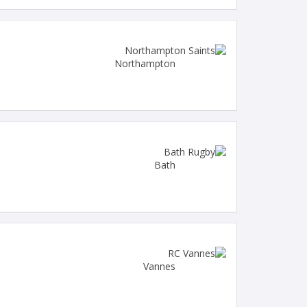
Northampton
Bath
Vannes