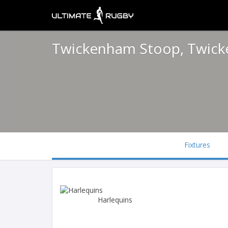
Twickenham Stoop, Twic
Fixtures
Harlequins