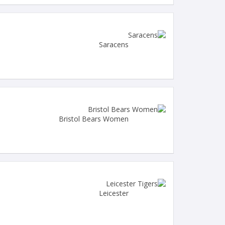
Saracens
Bristol Bears Women
Leicester