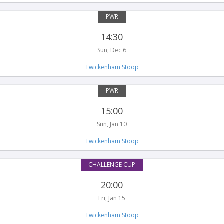
PWR
14:30
Sun, Dec 6
Twickenham Stoop
PWR
15:00
Sun, Jan 10
Twickenham Stoop
CHALLENGE CUP
20:00
Fri, Jan 15
Twickenham Stoop