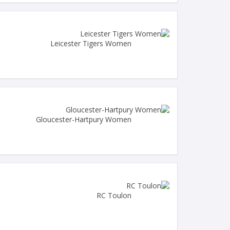
Leicester Tigers Women
Gloucester-Hartpury Women
RC Toulon