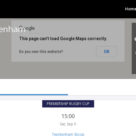
Hom
kenham
This page can't load Google Maps correctly.
OK
Do you own this website?
PREMIERSHIP RUGBY CUP
15:00
Sat, Sep 5
Twickenham Stoop