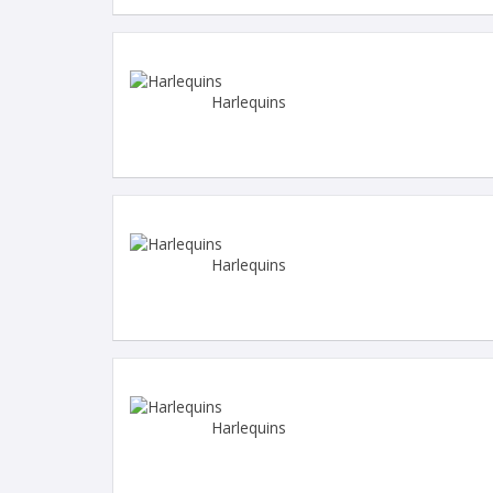
Harlequins
Harlequins
Harlequins