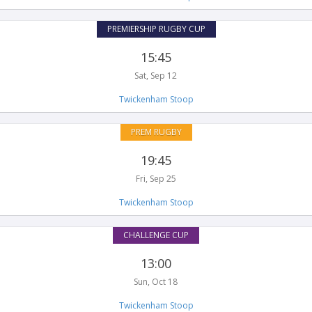
PREMIERSHIP RUGBY CUP
15:45
Sat, Sep 12
Twickenham Stoop
PREM RUGBY
19:45
Fri, Sep 25
Twickenham Stoop
CHALLENGE CUP
13:00
Sun, Oct 18
Twickenham Stoop