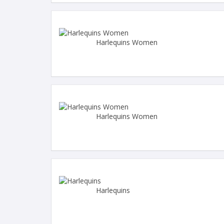
Harlequins Women
Harlequins Women
Harlequins