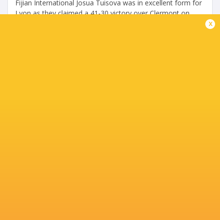
Fijian International Josua Tuisova was in excellent form for
Lyon as they claimed a 41-30 victory over Clermont on
Saturday. Tuisova scored two tries to take his tally to 12
x
in the TOP14 this...
Share
Tweet
Share
Mail
Exeter smash Lyon despite slow start
5 years ago by Ultimate Rugby
The reigning champions, Exeter Chiefs, found themselves
14-0 down in the round of 16 clash against Lyon but
advance to meet the four-time champions Leinster next
weekend. Exeter Chiefs scored...
Share
Tweet
Share
Mail