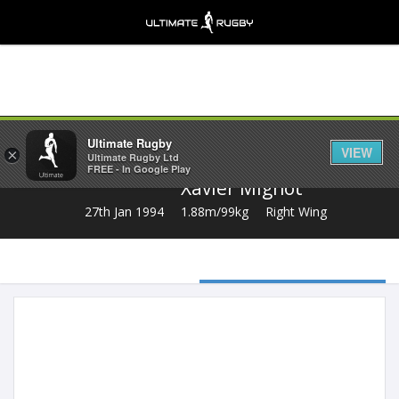
Share
Ultimate Rugby
VIEW
×
Ultimate Rugby Ltd
FREE - In Google Play
Xavier Mignot
27th Jan 1994
1.88m/99kg
Right Wing