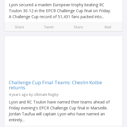
Lyon secured a maiden European trophy beating RC
Toulon 30-12 in the EPCR Challenge Cup final on Friday.
A Challenge Cup record of 51,431 fans packed into...
Share
Tweet
Share
Mail
Challenge Cup Final Teams: Cheslin Kolbe
returns
4 years ago by Ultimate Rugby
Lyon and RC Toulon have named their teams ahead of
Friday evening's EPCR Challenge Cup final in Marseille.
Jordan Taufua will captain Lyon who have named an
entirely...