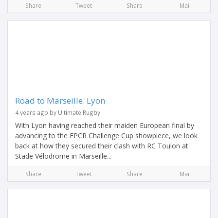
Share
Tweet
Share
Mail
Road to Marseille: Lyon
4 years ago by Ultimate Rugby
With Lyon having reached their maiden European final by
advancing to the EPCR Challenge Cup showpiece, we look
back at how they secured their clash with RC Toulon at
Stade Vélodrome in Marseille...
Share
Tweet
Share
Mail