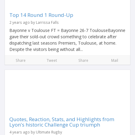
Top 14 Round 1 Round-Up
2 years ago by Larrissa Falls
Bayonne v Toulouse FT = Bayonne 26-7 ToulouseBayonne
gave their sold-out crowd something to celebrate after
dispatching last seasons Premiers, Toulouse, at home.
Despite the visitors being without all...
Share
Tweet
Share
Mail
Quotes, Reaction, Stats, and Highlights from
Lyon's historic Challenge Cup triumph
4 years ago by Ultimate Rugby