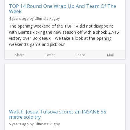
TOP 14 Round One Wrap Up And Team Of The
Week
4 years ago by Ultimate Rugby
The opening weekend of the TOP 14 did not disappoint
with Biarritz kicking the new season off with a shock 27-15
victory over Bordeaux. We take a look at the opening
weekend's game and pick our...
Share
Tweet
Share
Mail
Watch: Josua Tuisova scores an INSANE 55
metre solo try
5 years ago by Ultimate Rugby