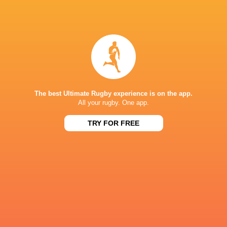
Cherry & Whites face a tough fixture against La
Rochelle
5 years ago by Ultimate Rugby
The Cherry & Whites face a stiff challenge at Kingsholm
against the visiting La Rochelle. Gloucester had a
disastrous start to their campaign as they were crushed 55-
The best Ultimate Rugby experience is on the app.
10 by Lyon in the opening...
All your rugby. One app.
Share
Tweet
Share
Mail
TRY FOR FREE
Champions Cups Stats Leaders - tackles, carries,
turnovers & more