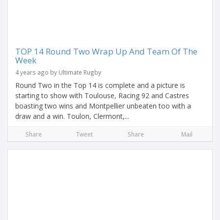
TOP 14 Round Two Wrap Up And Team Of The
Week
4 years ago by Ultimate Rugby
Round Two in the Top 14 is complete and a picture is
starting to show with Toulouse, Racing 92 and Castres
boasting two wins and Montpellier unbeaten too with a
draw and a win. Toulon, Clermont,...
Share
Tweet
Share
Mail