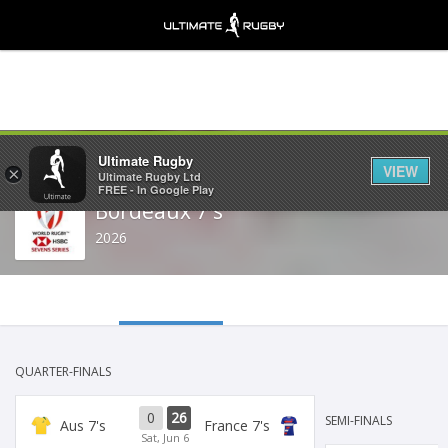
Share
Ultimate Rugby
VIEW
×
Ultimate Rugby Ltd
FREE - In Google Play
Bordeaux 7's
2026
QUARTER-FINALS
0
26
SEMI-FINALS
Aus 7's
France 7's
Sat, Jun 6