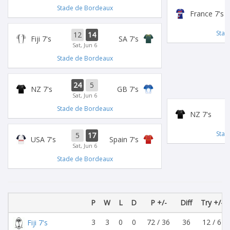
Stade de Bordeaux
France 7's
Stad
12
14
Fiji 7's
SA 7's
Sat, Jun 6
Stade de Bordeaux
24
5
NZ 7's
GB 7's
Sat, Jun 6
Stade de Bordeaux
NZ 7's
Stad
5
17
USA 7's
Spain 7's
Sat, Jun 6
Stade de Bordeaux
P
W
L
D
P +/-
Diff
Try +/-
3
3
0
0
72 / 36
36
12 / 6
Fiji 7's