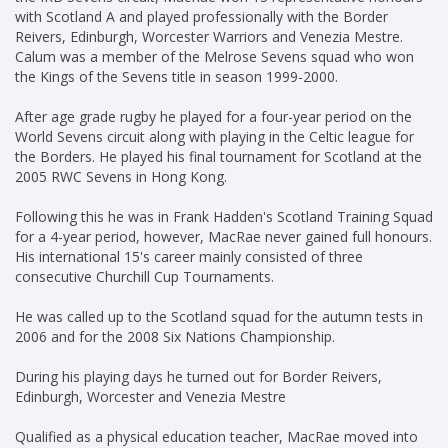
with Scotland A and played professionally with the Border
Reivers, Edinburgh, Worcester Warriors and Venezia Mestre.
Calum was a member of the Melrose Sevens squad who won
the Kings of the Sevens title in season 1999-2000.
After age grade rugby he played for a four-year period on the
World Sevens circuit along with playing in the Celtic league for
the Borders. He played his final tournament for Scotland at the
2005 RWC Sevens in Hong Kong.
Following this he was in Frank Hadden's Scotland Training Squad
for a 4-year period, however, MacRae never gained full honours.
His international 15's career mainly consisted of three
consecutive Churchill Cup Tournaments.
He was called up to the Scotland squad for the autumn tests in
2006 and for the 2008 Six Nations Championship.
During his playing days he turned out for Border Reivers,
Edinburgh, Worcester and Venezia Mestre
Qualified as a physical education teacher, MacRae moved into