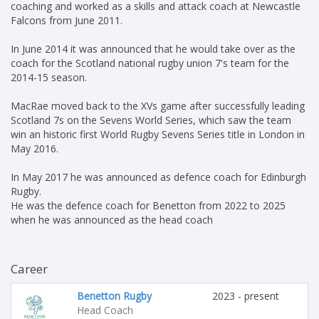
coaching and worked as a skills and attack coach at Newcastle
Falcons from June 2011.
In June 2014 it was announced that he would take over as the
coach for the Scotland national rugby union 7's team for the
2014-15 season.
MacRae moved back to the XVs game after successfully leading
Scotland 7s on the Sevens World Series, which saw the team
win an historic first World Rugby Sevens Series title in London in
May 2016.
In May 2017 he was announced as defence coach for Edinburgh
Rugby.
He was the defence coach for Benetton from 2022 to 2025
when he was announced as the head coach
Career
Benetton Rugby
2023 - present
Head Coach