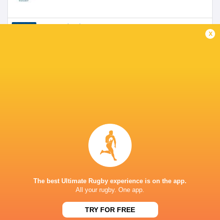
Scotland U20's
1999 - 2000
x
Fly Half
Border Reivers
2005 - 2007
Fly Half
Worcester Warriors
2009 - 2010
Coach
Newcastle Red Bulls
2011 - 2014
Coach
The best Ultimate Rugby experience is on the app.
All your rugby. One app.
Melrose RFC
Fly Half
TRY FOR FREE