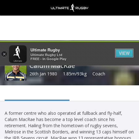
Share
Ultimate Rugby
VIEW
×
Ultimate Rugby Ltd
FREE - In Google Play
Calum MacRae
26th Jan 1980
1.85m/93kg
Coach
A former centre who also operated at fullback and fly-half,
Calum MacRae has become a top level coach since his
retirement. Hailing from the hometown of rugby sevens,
Melrose in the Scottish Borders, and winning 13 caps himself on
the IRB Sevens circuit, MacRae won 13 representative honours