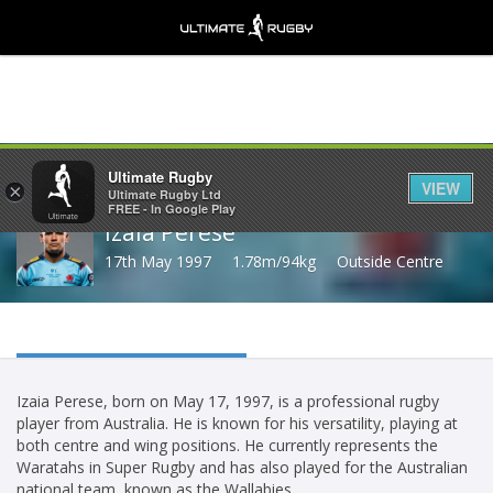
Share
Ultimate Rugby
VIEW
×
Ultimate Rugby Ltd
FREE - In Google Play
Izaia Perese
17th May 1997
1.78m/94kg
Outside Centre
Izaia Perese, born on May 17, 1997, is a professional rugby
player from Australia. He is known for his versatility, playing at
both centre and wing positions. He currently represents the
Waratahs in Super Rugby and has also played for the Australian
national team, known as the Wallabies.