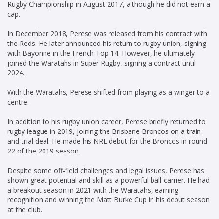
Rugby Championship in August 2017, although he did not earn a
cap.
In December 2018, Perese was released from his contract with
the Reds. He later announced his return to rugby union, signing
with Bayonne in the French Top 14. However, he ultimately
joined the Waratahs in Super Rugby, signing a contract until
2024.
With the Waratahs, Perese shifted from playing as a winger to a
centre.
In addition to his rugby union career, Perese briefly returned to
rugby league in 2019, joining the Brisbane Broncos on a train-
and-trial deal. He made his NRL debut for the Broncos in round
22 of the 2019 season.
Despite some off-field challenges and legal issues, Perese has
shown great potential and skill as a powerful ball-carrier. He had
a breakout season in 2021 with the Waratahs, earning
recognition and winning the Matt Burke Cup in his debut season
at the club.