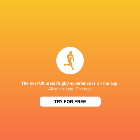
Leicester Tigers
2024 - present
Outside Centre
Australia U20's
2017 - 2017
Inside Centre
Queensland Country
2015 - 2020
Left Wing
The best Ultimate Rugby experience is on the app.
Bayonne
2020 - 2020
All your rugby. One app.
Left Wing
TRY FOR FREE
Barbarians
2021 - 2021
Outside Centre