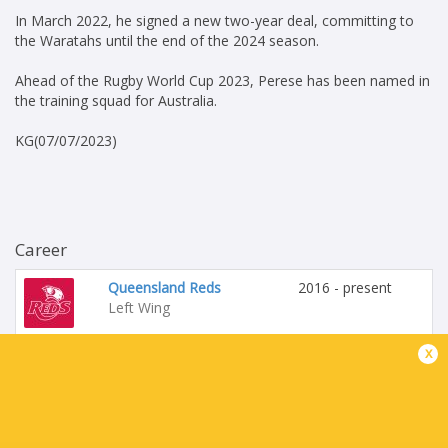
In March 2022, he signed a new two-year deal, committing to
the Waratahs until the end of the 2024 season.
Ahead of the Rugby World Cup 2023, Perese has been named in
the training squad for Australia.
KG(07/07/2023)
Career
Queensland Reds
2016 - present
Left Wing
x
Australia
2017 - present
Left Wing