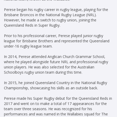
Perese began his rugby career in rugby league, playing for the
Brisbane Broncos in the National Rugby League (NRL).
However, he made a switch to rugby union, joining the
Queensland Reds in Super Rugby.
Prior to his professional career, Perese played junior rugby
league for Brisbane Brothers and represented the Queensland
under-16 rugby league team.
In 2014, Perese attended Anglican Church Grammar School,
where he played alongside future NRL and professional rugby
union players. He was also selected for the Australian
Schoolboys rugby union team during this time.
In 2015, he joined Queensland Country in the National Rugby
Championship, showcasing his skills as an outside back.
Perese made his Super Rugby debut for the Queensland Reds in
2017 and went on to make a total of 17 appearances for the
team over three seasons. He was recognized for his
performances and was named in the Wallabies squad for The