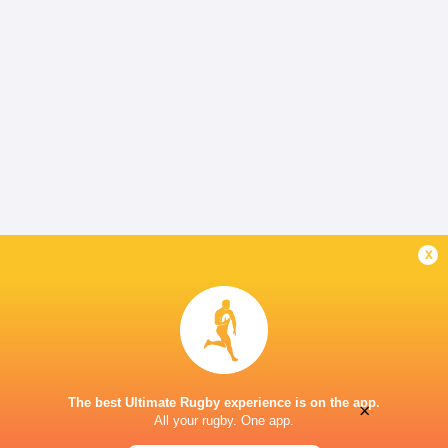
x
The best Ultimate Rugby experience is on the app.
×
All your rugby. One app.