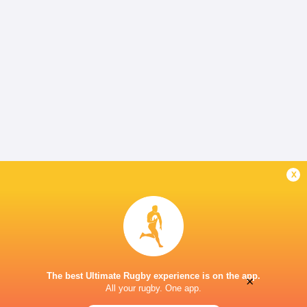
x
The best Ultimate Rugby experience is on the app.
×
All your rugby. One app.