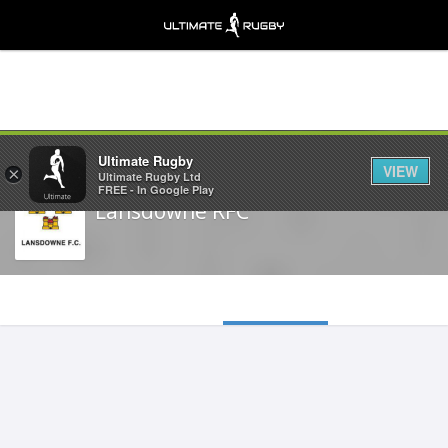
Share
Ultimate Rugby
VIEW
×
Ultimate Rugby Ltd
FREE - In Google Play
Lansdowne RFC