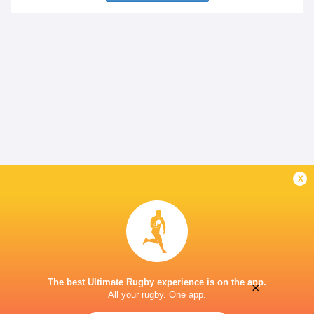
x
The best Ultimate Rugby experience is on the app.
×
All your rugby. One app.