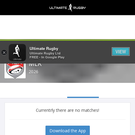
Share
Ultimate Rugby
VIEW
×
Ultimate Rugby Ltd
FREE - In Google Play
MLR
2026
Currentrly there are no matches!
Download the App