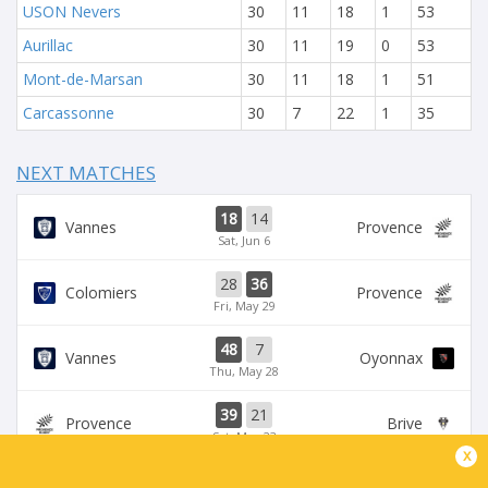
USON Nevers
30
11
18
1
53
Aurillac
30
11
19
0
53
Mont-de-Marsan
30
11
18
1
51
Carcassonne
30
7
22
1
35
NEXT MATCHES
18
14
Vannes
Provence
Sat, Jun 6
28
36
Colomiers
Provence
Fri, May 29
48
7
Vannes
Oyonnax
Thu, May 28
39
21
Provence
Brive
Sat, May 23
x
39
14