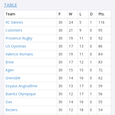
TABLE
Team
P
W
L
D
Pts.
RC Vannes
30
24
5
1
116
Colomiers
30
21
9
0
95
Provence Rugby
30
19
11
0
92
US Oyonnax
30
17
13
0
86
Valence Romans
30
19
11
0
84
Brive
30
17
12
1
83
Agen
30
15
15
0
72
Grenoble
30
14
16
0
62
Soyaux Angoulême
30
13
17
0
59
Biarritz Olympique
30
12
17
1
56
Dax
30
14
16
0
55
Beziers
30
12
18
0
54