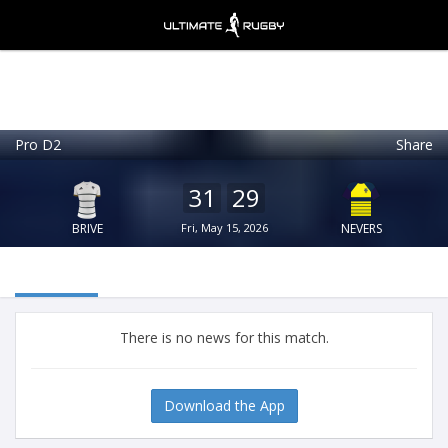
Pro D2
Share
Ultimate Rugby
VIEW
×
Ultimate Rugby Ltd
31
29
FREE - In Google Play
BRIVE
Fri, May 15, 2026
NEVERS
There is no news for this match.
Download the App