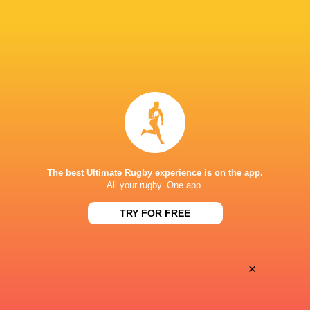
Oyonnax
Valence Romans
Thu, May 21
BROADCASTERS
Canal+ Live
TV
Canal+Sport
TV
STADIUM MUNICIPAL D'ALBI
The best Ultimate Rugby experience is on the app.
All your rugby. One app.
TRY FOR FREE
×