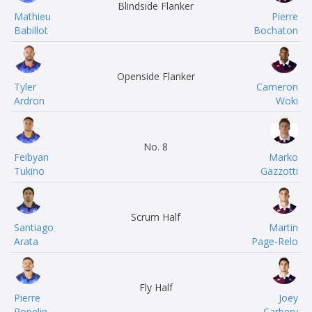
Blindside Flanker
Mathieu
Pierre
Babillot
Bochaton
Openside Flanker
Tyler
Cameron
Ardron
Woki
No. 8
Feibyan
Marko
Tukino
Gazzotti
Scrum Half
Santiago
Martin
Arata
Page-Relo
Fly Half
Pierre
Joey
Popelin
Carbery