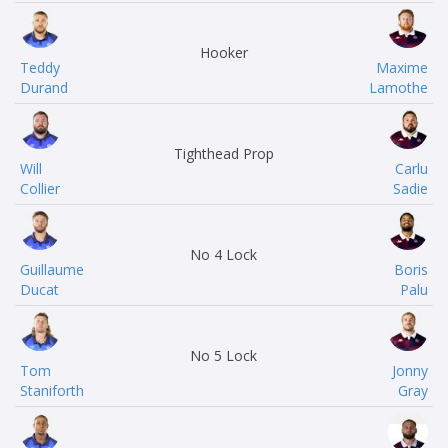
Hooker
Teddy
Maxime
Durand
Lamothe
Tighthead Prop
Will
Carlu
Collier
Sadie
No 4 Lock
Guillaume
Boris
Ducat
Palu
No 5 Lock
Tom
Jonny
Staniforth
Gray