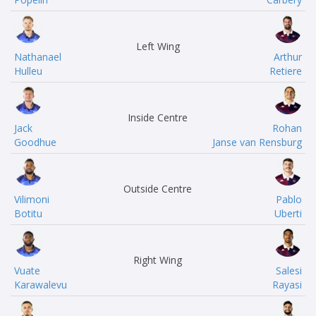
Left Wing
Nathanael
Arthur
Hulleu
Retiere
Inside Centre
Jack
Rohan
Goodhue
Janse van Rensburg
Outside Centre
Vilimoni
Pablo
Botitu
Uberti
Right Wing
Vuate
Salesi
Karawalevu
Rayasi