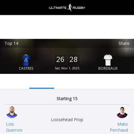
Top 14
Share
Ultimate Rugby
VIEW
×
Ultimate Rugby Ltd
26
28
FREE - In Google Play
CASTRES
Sat, Nov 1, 2025
BORDEAUX
Starting 15
Loosehead Prop
Lois
Matis
Guerrois
Perchaud