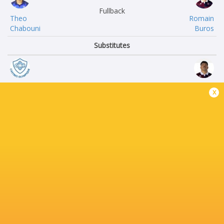
Fullback
Theo
Romain
Chabouni
Buros
Substitutes
Stefan Marko
Connor
x
Buruiana
Sa
Antoine
Jefferson
Tichit
Poirot
Florent
Cyril
Vanverberghe
Cazeaux