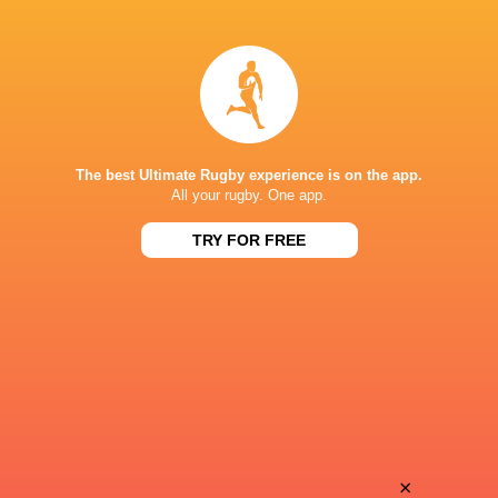
Leone
Romain
Nakarawa
Gardrat
Jeremy
Bastien
Fernandez
Vergnes Taillefer
The best Ultimate Rugby experience is on the app.
All your rugby. One app.
TRY FOR FREE
Enzo
Adrien
Herve
Drault
Adrea
Xan
Cocagi
Mousques
Nicolas
×
Ben