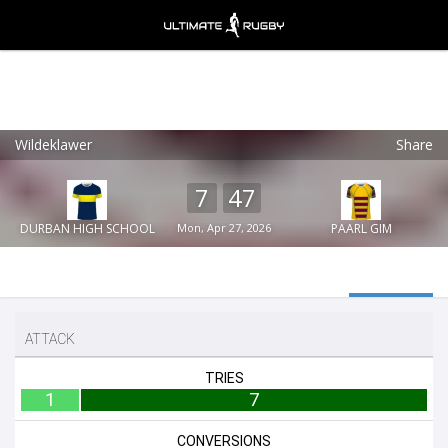
Wildeklawer
Share
Ultimate Rugby
VIEW
×
Ultimate Rugby Ltd
7
47
FREE - In Google Play
DURBAN HIGH SCHOOL
Mon, Apr 27, 2026
PAARL GIM