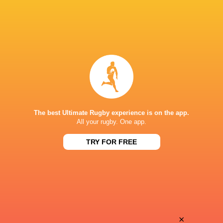
The best Ultimate Rugby experience is on the app.
All your rugby. One app.
TRY FOR FREE
Download the Ultimate Rugby App and get live match
commentary and real time stats.
×
Download the App