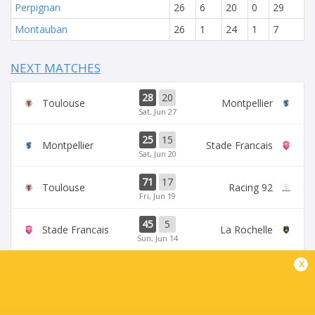
Perpignan
26
6
20
0
29
Montauban
26
1
24
1
7
NEXT MATCHES
28
20
Toulouse
Montpellier
Sat, Jun 27
25
15
Montpellier
Stade Francais
Sat, Jun 20
71
17
Toulouse
Racing 92
Fri, Jun 19
45
5
Stade Francais
La Rochelle
Sun, Jun 14
x
24
47
Provence
Perpignan
Sun, Jun 14