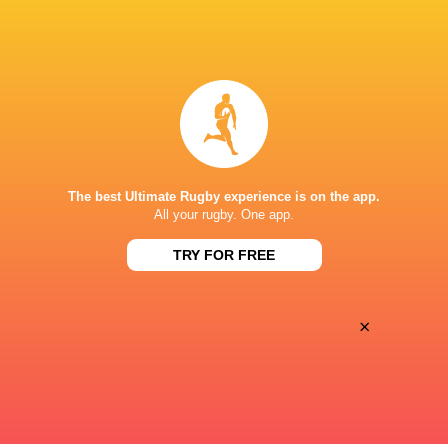
BROADCASTERS
Canal +
TV
Premiersportsrugby
TV
PARIS LA DEFENSE ARENA
The best Ultimate Rugby experience is on the app.
This page can't load Google Maps correctly.
All your rugby. One app.
TRY FOR FREE
OK
Do you own this website?
×