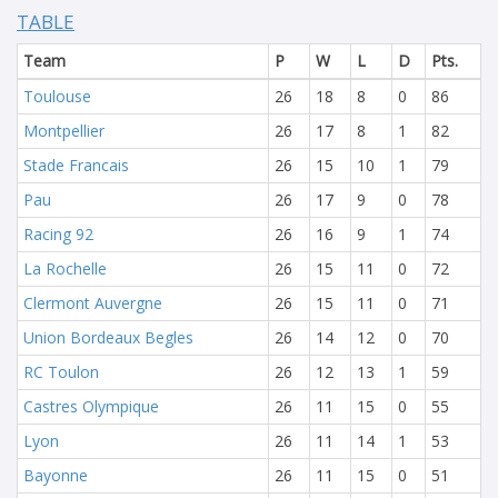
TABLE
Team
P
W
L
D
Pts.
Toulouse
26
18
8
0
86
Montpellier
26
17
8
1
82
Stade Francais
26
15
10
1
79
Pau
26
17
9
0
78
Racing 92
26
16
9
1
74
La Rochelle
26
15
11
0
72
Clermont Auvergne
26
15
11
0
71
Union Bordeaux Begles
26
14
12
0
70
RC Toulon
26
12
13
1
59
Castres Olympique
26
11
15
0
55
Lyon
26
11
14
1
53
Bayonne
26
11
15
0
51