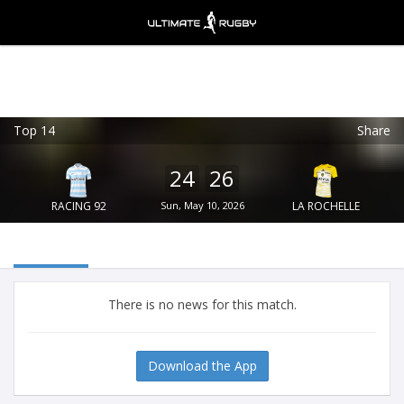
Top 14
Share
Ultimate Rugby
VIEW
×
Ultimate Rugby Ltd
24
26
FREE - In Google Play
RACING 92
Sun, May 10, 2026
LA ROCHELLE
There is no news for this match.
Download the App