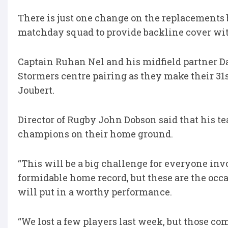
There is just one change on the replacements
matchday squad to provide backline cover with
Captain Ruhan Nel and his midfield partner D
Stormers centre pairing as they make their 31s
Joubert.
Director of Rugby John Dobson said that his tea
champions on their home ground.
“This will be a big challenge for everyone inv
formidable home record, but these are the occa
will put in a worthy performance.
“We lost a few players last week, but those co