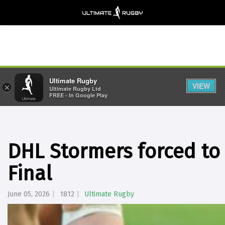
Ultimate Rugby
VIEW
×
Ultimate Rugby Ltd
FREE - In Google Play
DHL Stormers forced to
Final
June 05, 2026
1812
Ultimate Rugby