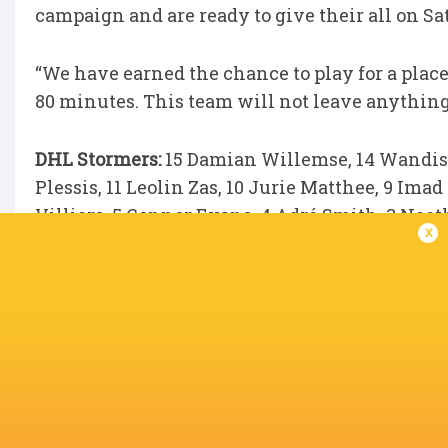
campaign and are ready to give their all on Sa
“We have earned the chance to play for a place
80 minutes. This team will not leave anything 
DHL Stormers:
15 Damian Willemse, 14 Wandisil
Plessis, 11 Leolin Zas, 10 Jurie Matthee, 9 Ima
Villiers, 5 Connor Evans, 4 Adré Smith, 3 Nee
x
Mchunu.
Replacements:
16 JJ Kotzé, 17 Vernon Matongo
Ackermann, 21 Marcel Theunissen, 22 Stefan U
LATEST NEWS