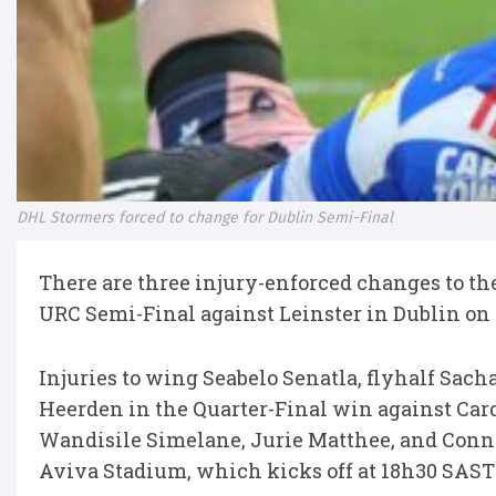
DHL Stormers forced to change for Dublin Semi-Final
There are three injury-enforced changes to th
URC Semi-Final against Leinster in Dublin on
Injuries to wing Seabelo Senatla, flyhalf Sa
Heerden in the Quarter-Final win against Card
Wandisile Simelane, Jurie Matthee, and Conno
Aviva Stadium, which kicks off at 18h30 SAST