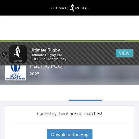
Share
Ultimate Rugby
VIEW
×
Ultimate Rugby Ltd
FREE - In Google Play
Pacific Four
2025
Currentrly there are no matches!
Download the App