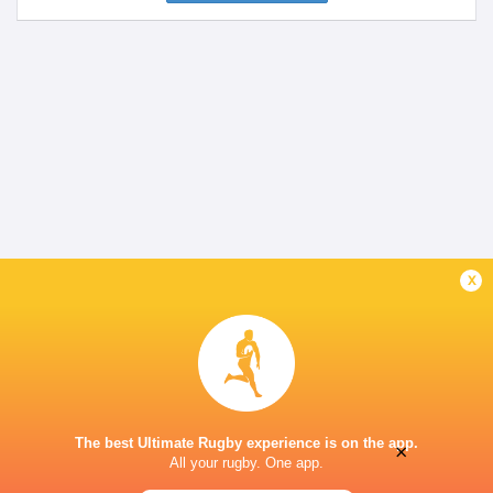
x
The best Ultimate Rugby experience is on the app.
×
All your rugby. One app.