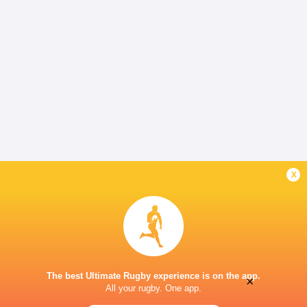
x
The best Ultimate Rugby experience is on the app.
×
All your rugby. One app.