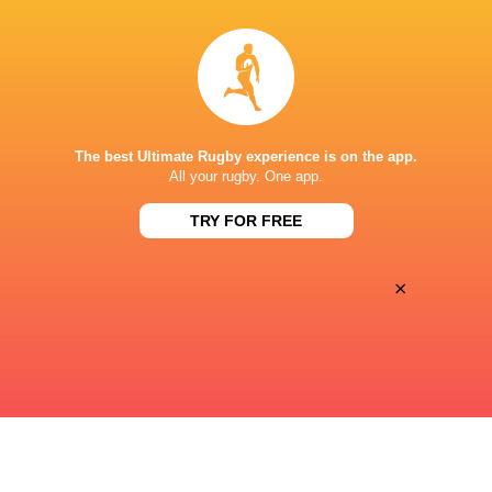
15:05
Sat, Aug 15
MANLY
GORDON
Manly Oval
The best Ultimate Rugby experience is on the app.
15:05
All your rugby. One app.
Sat, Aug 15
SYDNEY UNIVERSITY
EASTWOOD
TRY FOR FREE
Sydney University
×
« Previous
Next »