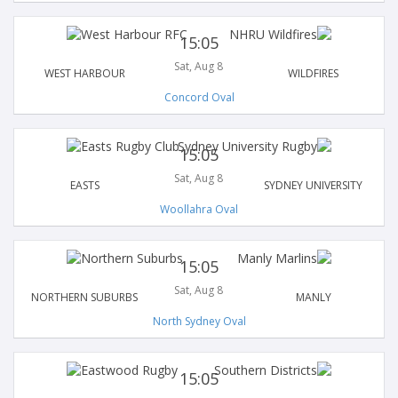
15:05
Sat, Aug 8
WEST HARBOUR
WILDFIRES
Concord Oval
15:05
Sat, Aug 8
EASTS
SYDNEY UNIVERSITY
Woollahra Oval
15:05
Sat, Aug 8
NORTHERN SUBURBS
MANLY
North Sydney Oval
15:05