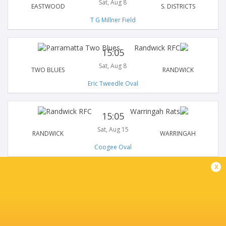
Sat, Aug 8
EASTWOOD
S. DISTRICTS
T G Millner Field
15:05
Sat, Aug 8
TWO BLUES
RANDWICK
Eric Tweedle Oval
15:05
Sat, Aug 15
RANDWICK
WARRINGAH
Coogee Oval
x
15:05
Sat, Aug 15
S. DISTRICTS
NORTHERN SUBURBS
Forshaw Park