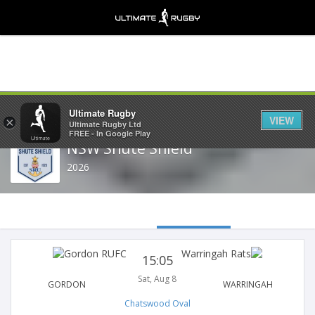
Share
Ultimate Rugby
VIEW
×
Ultimate Rugby Ltd
FREE - In Google Play
NSW Shute Shield
2026
15:05
Sat, Aug 8
GORDON
WARRINGAH
Chatswood Oval