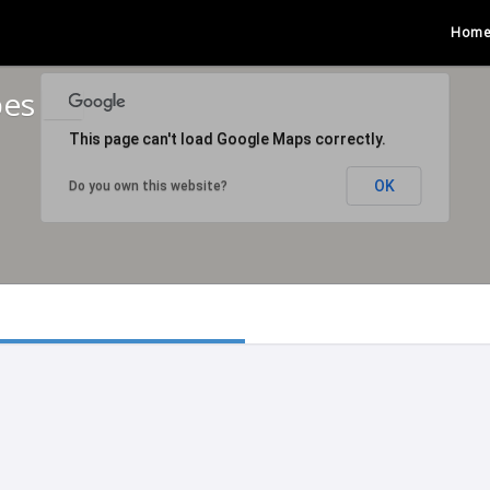
Hom
bes
This page can't load Google Maps correctly.
OK
Do you own this website?