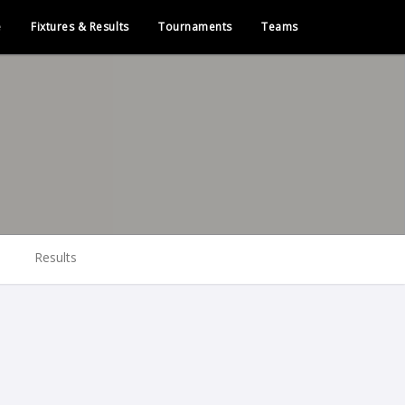
e
Fixtures & Results
Tournaments
Teams
Results