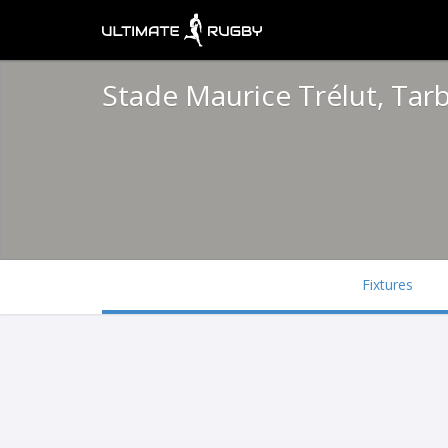
Stade Maurice Trélut, Tar
Fixtures