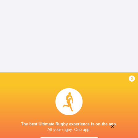
x
The best Ultimate Rugby experience is on the app.
×
All your rugby. One app.