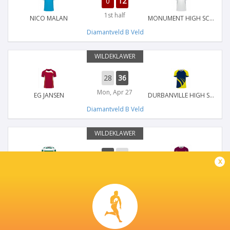
0
12
1st half
NICO MALAN
MONUMENT HIGH SCHOOL
Diamantveld B Veld
WILDEKLAWER
28
36
Mon, Apr 27
EG JANSEN
DURBANVILLE HIGH SCHOOL
Diamantveld B Veld
WILDEKLAWER
36
22
x
Mon, Apr 27
HOËRSKOOL RUSTENBURG
MARLOW LANDBOUSKOOL
Diamantveld B Veld
WILDEKLAWER