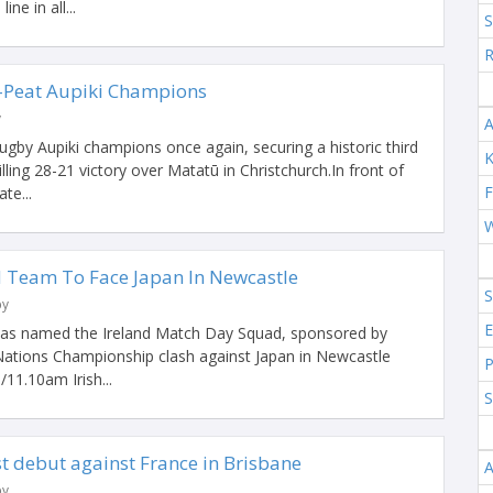
ine in all...
S
R
-Peat Aupiki Champions
y
A
gby Aupiki champions once again, securing a historic third
K
rilling 28-21 victory over Matatū in Christchurch.In front of
F
te...
W
d Team To Face Japan In Newcastle
S
by
E
has named the Ireland Match Day Squad, sponsored by
Nations Championship clash against Japan in Newcastle
P
/11.10am Irish...
S
t debut against France in Brisbane
A
by