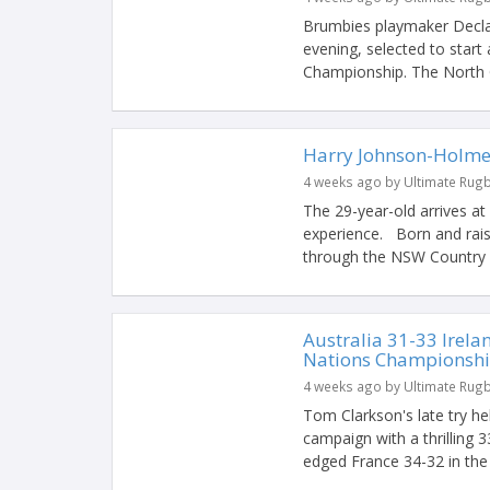
Brumbies playmaker Decla
evening, selected to start 
Championship. The North 
Harry Johnson-Holmes
4 weeks ago by Ultimate Rug
The 29-year-old arrives a
experience. Born and rai
through the NSW Country E
Australia 31-33 Irelan
Nations Championshi
4 weeks ago by Ultimate Rug
Tom Clarkson's late try he
campaign with a thrilling 
edged France 34-32 in the f