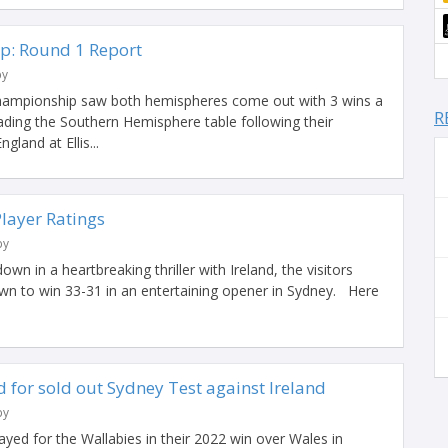
p: Round 1 Report
by
hampionship saw both hemispheres come out with 3 wins a
R
eading the Southern Hemisphere table following their
gland at Ellis...
Player Ratings
by
n in a heartbreaking thriller with Ireland, the visitors
n to win 33-31 in an entertaining opener in Sydney. Here
 for sold out Sydney Test against Ireland
by
ayed for the Wallabies in their 2022 win over Wales in