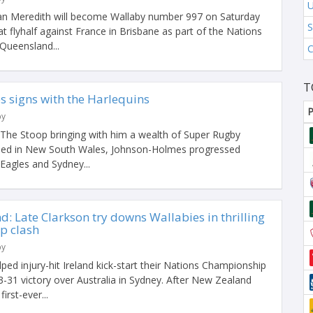
U
n Meredith will become Wallaby number 997 on Saturday
S
at flyhalf against France in Brisbane as part of the Nations
Queensland...
C
T
 signs with the Harlequins
P
by
t The Stoop bringing with him a wealth of Super Rugby
sed in New South Wales, Johnson-Holmes progressed
agles and Sydney...
d: Late Clarkson try downs Wallabies in thrilling
p clash
by
lped injury-hit Ireland kick-start their Nations Championship
33-31 victory over Australia in Sydney. After New Zealand
irst-ever...