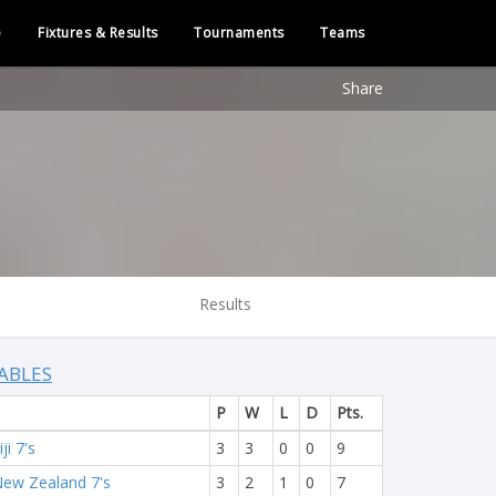
e
Fixtures & Results
Tournaments
Teams
Share
Results
ABLES
P
W
L
D
Pts.
iji 7's
3
3
0
0
9
ew Zealand 7's
3
2
1
0
7