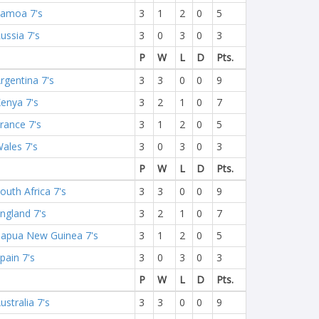
amoa 7's
3
1
2
0
5
ussia 7's
3
0
3
0
3
P
W
L
D
Pts.
rgentina 7's
3
3
0
0
9
enya 7's
3
2
1
0
7
rance 7's
3
1
2
0
5
ales 7's
3
0
3
0
3
P
W
L
D
Pts.
outh Africa 7's
3
3
0
0
9
ngland 7's
3
2
1
0
7
apua New Guinea 7's
3
1
2
0
5
pain 7's
3
0
3
0
3
P
W
L
D
Pts.
ustralia 7's
3
3
0
0
9