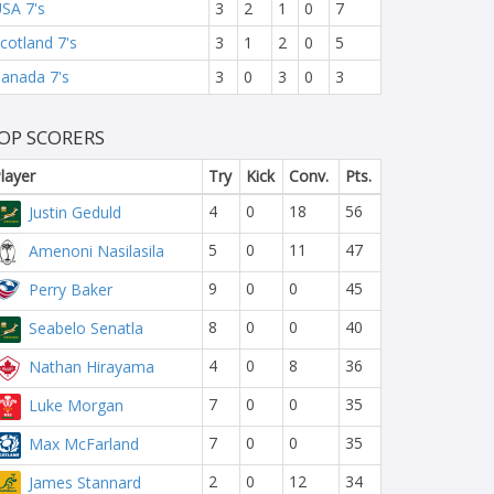
SA 7's
3
2
1
0
7
cotland 7's
3
1
2
0
5
anada 7's
3
0
3
0
3
OP SCORERS
layer
Try
Kick
Conv.
Pts.
4
0
18
56
Justin Geduld
5
0
11
47
Amenoni Nasilasila
9
0
0
45
Perry Baker
8
0
0
40
Seabelo Senatla
4
0
8
36
Nathan Hirayama
7
0
0
35
Luke Morgan
7
0
0
35
Max McFarland
2
0
12
34
James Stannard