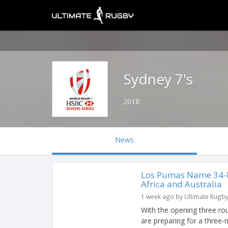
Sydney 7's
2018
News
Los Pumas Name 34-P
Africa and Australia
1 week ago by Ultimate Rugb
With the opening three r
are preparing for a three-