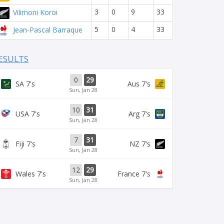
3
0
9
33
Vilimoni Koroi
5
0
4
33
Jean-Pascal Barraque
ESULTS
0
29
SA 7's
Aus 7's
Sun, Jan 28
10
31
USA 7's
Arg 7's
Sun, Jan 28
7
31
Fiji 7's
NZ 7's
Sun, Jan 28
12
29
Wales 7's
France 7's
Sun, Jan 28