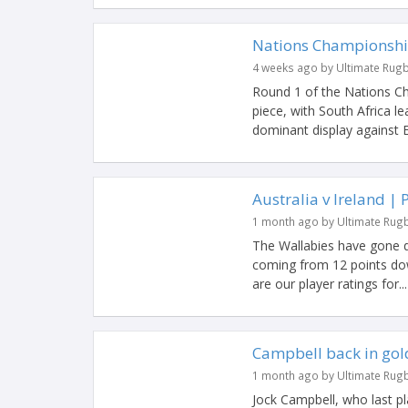
Nations Championshi
4 weeks ago by Ultimate Rug
Round 1 of the Nations C
piece, with South Africa l
dominant display against En
Australia v Ireland | 
1 month ago by Ultimate Rug
The Wallabies have gone dow
coming from 12 points dow
are our player ratings for...
Campbell back in gold
1 month ago by Ultimate Rug
Jock Campbell, who last pl