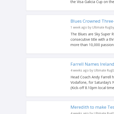
the Visa Galicia Cup on the l
Blues Crowned Three
1 week ago by Ultimate Rugb
The Blues are Sky Super Ru
consecutive title with a th
more than 10,000 passiona
Farrell Names Irelan
4 weeks ago by Ultimate Rug
Head Coach Andy Farrell 
Vodafone, for Saturday’s 
(Kick-off 8.10pm local time
Meredith to make Tes
4 weeks ago by Ultimate Rug