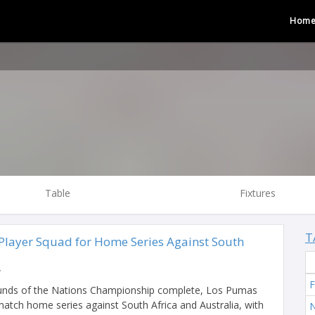
Hom
Table
Fixtures
T
layer Squad for Home Series Against South
y
F
ounds of the Nations Championship complete, Los Pumas
match home series against South Africa and Australia, with
N